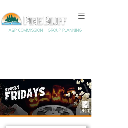
A&P COMMISSION
GROUP PLANNING