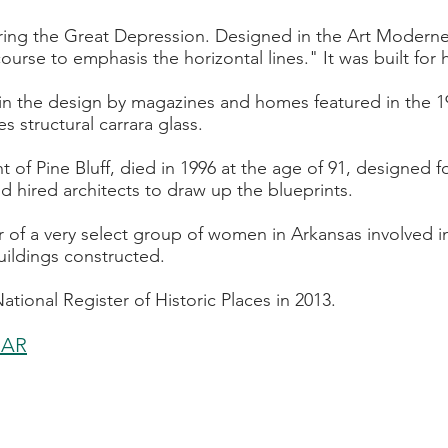
ng the Great Depression. Designed in the Art Moderne st
urse to emphasis the horizontal lines." It was built for h
d in the design by magazines and homes featured in the 19
s structural carrara glass.
nt of Pine Bluff, died in 1996 at the age of 91, designed
 hired architects to draw up the blueprints.
 of a very select group of women in Arkansas involved i
ildings constructed.
tional Register of Historic Places in 2013.
, AR