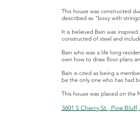
This house was constructed duri
described as "boxy with stringco
It is believed Bain was inspire
constructed of steel and include
Bain who was a life long reside
own how to draw floor plans and
Bain is cited as being a member
be the only one who has had bu
This house was placed on the Na
3601 S Cherry St.,
Pine Bluff