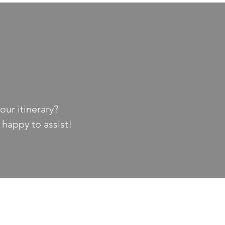
our itinerary?
 happy to assist!
EXPLORE PINE BLUFF