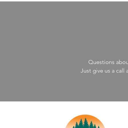
Questions about
Just give us a call 