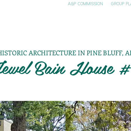
A&P COMMISSION
GROUP PL
HOME
SEE & DO
EVENTS
EAT
S
HISTORIC ARCHITECTURE IN PINE BLUFF, A
ewel Bain House 