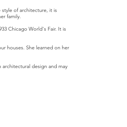
yle of architecture, it is
er family.
33 Chicago World's Fair. It is
 four houses. She learned on her
n architectural design and may