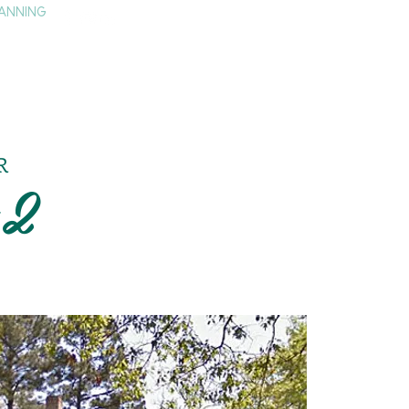
ANNING
TAY
HISTORY & CULTURE
PRESS
BLOG
R
#2