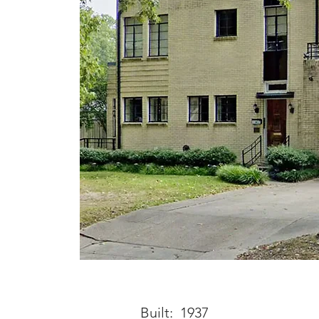
Built: 1937