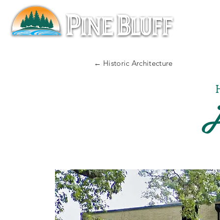
← Historic Architecture
J