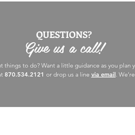
QUESTIONS?
Give us a call!
 things to do? Want a little guidance as you plan y
at
870.534.2121
or drop us a line
via email
. We’re
THINGS TO DO
GROUP MEETINGS