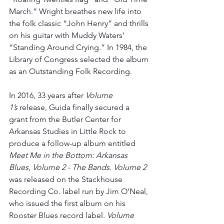
March.” Wright breathes new life into 
the folk classic “John Henry” and thrills 
on his guitar with Muddy Waters’ 
“Standing Around Crying.” In 1984, the 
Library of Congress selected the album 
as an Outstanding Folk Recording.
In 2016, 33 years after 
Volume 
1’s
 release, Guida finally secured a 
grant from the Butler Center for 
Arkansas Studies in Little Rock to 
produce a follow-up album entitled 
Meet Me in the Bottom: Arkansas 
Blues, Volume 2 - The Bands. Volume 2 
was released on the Stackhouse 
Recording Co. label run by Jim O’Neal, 
who issued the first album on his 
Rooster Blues record label. 
Volume 