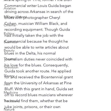
Commercial writer Louis Guida began 
Aviation
driving across Arkansas in search of the 
Military History
blues with photographer Cheryl 
Cohen, musician William Black, and 
Cinema
recording equipment. Though Guida 
Politics
had initially taken the job with the 
Commercial because he thought he 
Business
would be able to write articles about 
Beauty
blues in the Delta, his normal 
Theater
journalism duties never coincided with 
his love for the blues. Consequently, 
Television
Guida took another route. He applied 
Slavery
for and received the Bicentennial grant 
from the University of Arkansas at Pine 
Jazz
Bluff. With this grant in hand, Guida set 
Medicine
off to record blues musicians wherever 
he could find them, whether that be 
Traditions
juke joints, prisons, or their own 
Nature