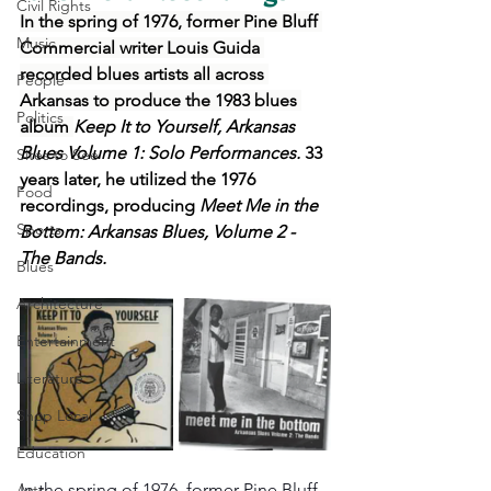
Civil Rights
In the spring of 1976, former Pine Bluff 
Music
Commercial writer Louis Guida 
recorded blues artists all across 
People
Arkansas to produce the 1983 blues 
Politics
album 
Keep It to Yourself, Arkansas 
Blues Volume 1: Solo Performances. 
33 
Sites to See
years later, he utilized the 1976 
Food
recordings, producing 
Meet Me in the 
Sports
Bottom: Arkansas Blues, Volume 2 - 
The Bands.
Blues
Architecture
Entertainment
Literature
Shop Local
Education
In the spring of 1976, former Pine Bluff 
Arts