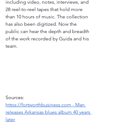
including video, notes, interviews, and 
28 reel-to-reel tapes that hold more 
than 10 hours of music. The collection 
has also been digitized. Now the 
public can hear the depth and breadth 
of the work recorded by Guida and his 
team. 
Sources: 
https://fortworthbusiness.com
 - Man 
releases Arkansas blues album 40 years 
later
https://www.pressreader.com
 - Explore 
local connection to Arkansas blues 