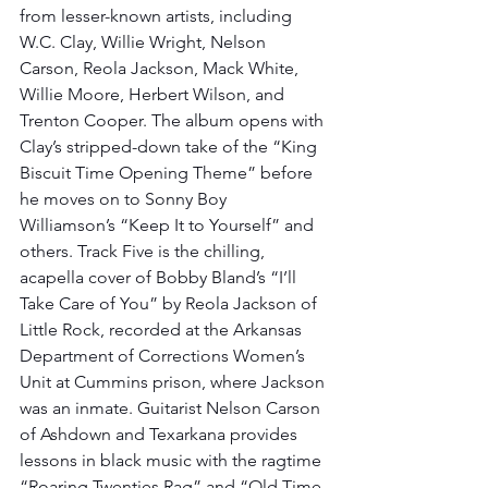
from lesser-known artists, including 
W.C. Clay, Willie Wright, Nelson 
Carson, Reola Jackson, Mack White, 
Willie Moore, Herbert Wilson, and 
Trenton Cooper. The album opens with 
Clay’s stripped-down take of the “King 
Biscuit Time Opening Theme” before 
he moves on to Sonny Boy 
Williamson’s “Keep It to Yourself” and 
others. Track Five is the chilling, 
acapella cover of Bobby Bland’s “I’ll 
Take Care of You” by Reola Jackson of 
Little Rock, recorded at the Arkansas 
Department of Corrections Women’s 
Unit at Cummins prison, where Jackson 
was an inmate. Guitarist Nelson Carson 
of Ashdown and Texarkana provides 
lessons in black music with the ragtime 
“Roaring Twenties Rag” and “Old Time 