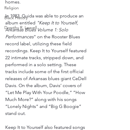
homes. 
Religion
In 1983, Guida was able to produce an 
Black History
album entitled 
"Keep It to Yourself, 
Dorothy R. Leavell
Arkansas Blues Volume 1: Solo 
Performances
" on the Rooster Blues 
record label, utilizing these field 
recordings. Keep It to Yourself featured 
22 intimate tracks, stripped down, and 
performed in a solo setting. These 
tracks include some of the first official 
releases of Arkansas blues giant CeDell 
Davis. On the album, Davis’ covers of 
“Let Me Play With Your Poodle,” ”How 
Much More?” along with his songs 
“Lonely Nights” and “Big G Boogie” 
stand out.
Keep It to Yourself also featured songs 