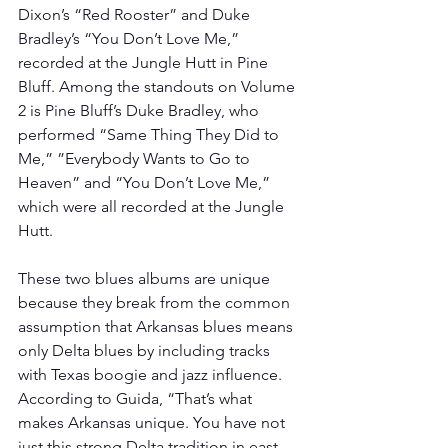
Dixon’s “Red Rooster” and Duke 
Bradley’s “You Don’t Love Me,” 
recorded at the Jungle Hutt in Pine 
Bluff. Among the standouts on Volume 
2 is Pine Bluff’s Duke Bradley, who 
performed “Same Thing They Did to 
Me,” ”Everybody Wants to Go to 
Heaven” and “You Don’t Love Me,” 
which were all recorded at the Jungle 
Hutt.
These two blues albums are unique 
because they break from the common 
assumption that Arkansas blues means 
only Delta blues by including tracks 
with Texas boogie and jazz influence. 
According to Guida, “That’s what 
makes Arkansas unique. You have not 
just this strong Delta tradition in east 