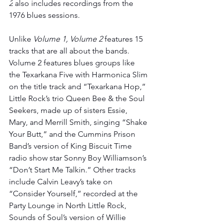
2
 also includes recordings from the 
1976 blues sessions. 
Unlike 
Volume 1, Volume 2 
features 15 
tracks that are all about the bands. ​​
Volume 2 features blues groups like 
the Texarkana Five with Harmonica Slim 
on the title track and “Texarkana Hop,” 
Little Rock’s trio Queen Bee & the Soul 
Seekers, made up of sisters Essie, 
Mary, and Merrill Smith, singing “Shake 
Your Butt,” and the Cummins Prison 
Band’s version of King Biscuit Time 
radio show star Sonny Boy Williamson’s 
“Don’t Start Me Talkin.” Other tracks 
include Calvin Leavy’s take on 
“Consider Yourself,” recorded at the 
Party Lounge in North Little Rock, 
Sounds of Soul’s version of Willie 