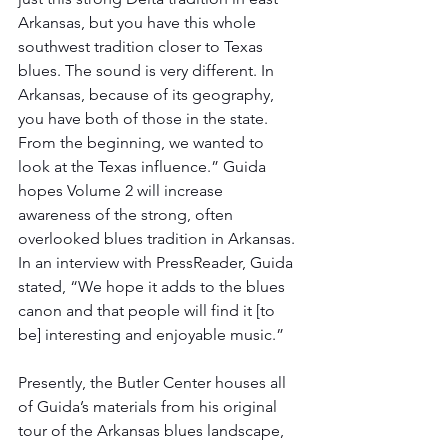
Arkansas, but you have this whole 
southwest tradition closer to Texas 
blues. The sound is very different. In 
Arkansas, because of its geography, 
you have both of those in the state. 
From the beginning, we wanted to 
look at the Texas influence.” Guida 
hopes Volume 2 will increase 
awareness of the strong, often 
overlooked blues tradition in Arkansas. 
In an interview with PressReader, Guida 
stated, “We hope it adds to the blues 
canon and that people will find it [to 
be] interesting and enjoyable music.”
Presently, the Butler Center houses all 
of Guida’s materials from his original 
tour of the Arkansas blues landscape, 