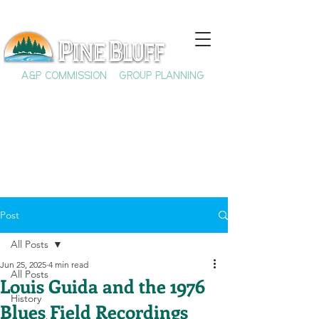
A&P COMMISSION
GROUP PLANNING
Post
All Posts
Jun 25, 2025
4 min read
All Posts
Louis Guida and the 1976
History
Blues Field Recordings