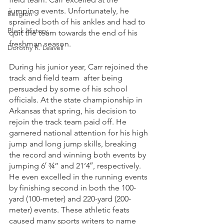
jumping events. Unfortunately, he 
Religion
sprained both of his ankles and had to 
Black History
quit the team towards the end of his 
freshman season. 
Dorothy R. Leavell
During his junior year, Carr rejoined the 
track and field team  after being 
persuaded by some of his school 
officials. At the state championship in 
Arkansas that spring, his decision to 
rejoin the track team paid off. He 
garnered national attention for his high 
jump and long jump skills, breaking 
the record and winning both events by 
jumping 6′ ¾” and 21’4″, respectively. 
He even excelled in the running events 
by finishing second in both the 100-
yard (100-meter) and 220-yard (200-
meter) events. These athletic feats 
caused many sports writers to name 