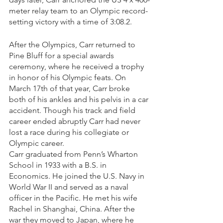
meter relay team to an Olympic record-
setting victory with a time of 3:08.2. 
After the Olympics, Carr returned to 
Pine Bluff for a special awards 
ceremony, where he received a trophy 
in honor of his Olympic feats. On 
March 17th of that year, Carr broke 
both of his ankles and his pelvis in a car 
accident. Though his track and field 
career ended abruptly Carr had never 
lost a race during his collegiate or 
Olympic career. 
Carr graduated from Penn’s Wharton 
School in 1933 with a B.S. in 
Economics. He joined the U.S. Navy in 
World War II and served as a naval 
officer in the Pacific. He met his wife 
Rachel in Shanghai, China. After the 
war they moved to Japan, where he 