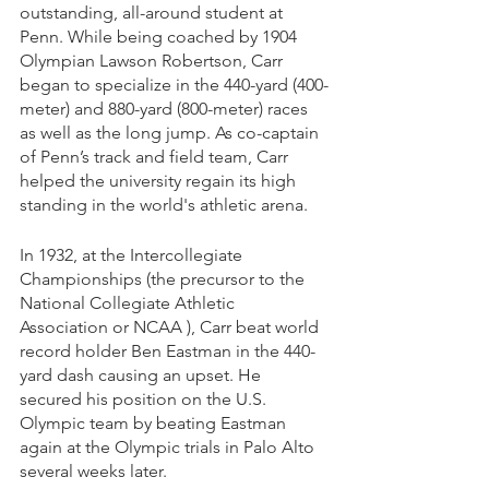
outstanding, all-around student at 
Penn. While being coached by 1904 
Olympian Lawson Robertson, Carr 
began to specialize in the 440-yard (400-
meter) and 880-yard (800-meter) races 
as well as the long jump. As co-captain 
of Penn’s track and field team, Carr 
helped the university regain its high 
standing in the world's athletic arena. 
In 1932, at the Intercollegiate 
Championships (the precursor to the 
National Collegiate Athletic 
Association or NCAA ), Carr beat world 
record holder Ben Eastman in the 440-
yard dash causing an upset. He 
secured his position on the U.S. 
Olympic team by beating Eastman 
again at the Olympic trials in Palo Alto 
several weeks later.