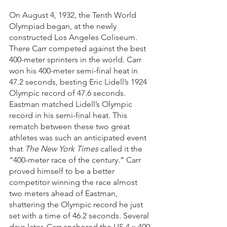
On August 4, 1932, the Tenth World 
Olympiad began, at the newly 
constructed Los Angeles Coliseum. 
There Carr competed against the best 
400-meter sprinters in the world. Carr 
won his 400-meter semi-final heat in 
47.2 seconds, besting Eric Lidell’s 1924 
Olympic record of 47.6 seconds. 
Eastman matched Lidell’s Olympic 
record in his semi-final heat. This 
rematch between these two great 
athletes was such an anticipated event 
that 
The New York Times
 called it the 
“400-meter race of the century.” Carr 
proved himself to be a better 
competitor winning the race almost 
two meters ahead of Eastman, 
shattering the Olympic record he just 
set with a time of 46.2 seconds. Several 
days later, Carr anchored the US 4 x 400-