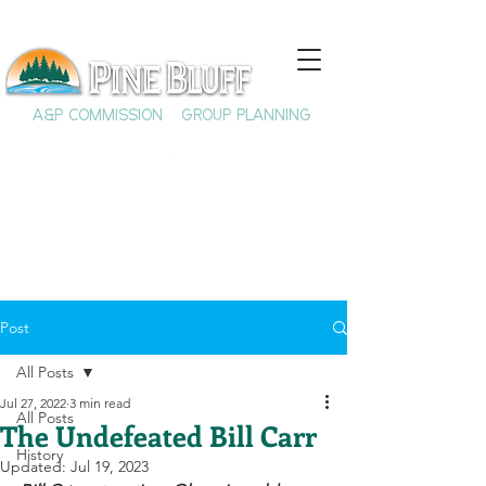
A&P COMMISSION
GROUP PLANNING
Post
All Posts
Jul 27, 2022
3 min read
All Posts
The Undefeated Bill Carr
History
Updated:
Jul 19, 2023