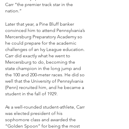
Carr “the premier track star in the 
nation.”
Later that year, a Pine Bluff banker 
convinced him to attend Pennsylvania’s 
Mercersburg Preparatory Academy so 
he could prepare for the academic 
challenges of an Ivy League education. 
Carr did exactly what he went to 
Mercersburg to do, becoming the 
state champion in the long jump and 
the 100 and 200-meter races. He did so 
well that the University of Pennsylvania 
(Penn) recruited him, and he became a 
student in the fall of 1929.
As a well-rounded student-athlete, Carr 
was elected president of his 
sophomore class and awarded the 
“Golden Spoon” for being the most 