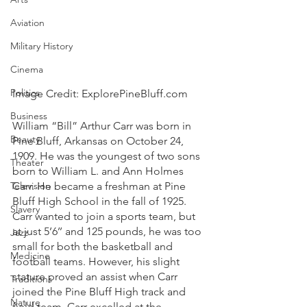
Aviation
Military History
Cinema
Politics
Image Credit: ExplorePineBluff.com
Business
William “Bill” Arthur Carr was born in 
Beauty
Pine Bluff, Arkansas on October 24, 
1909. He was the youngest of two sons 
Theater
born to William L. and Ann Holmes 
Television
Carr. He became a freshman at Pine 
Bluff High School in the fall of 1925. 
Slavery
Carr wanted to join a sports team, but 
at just 5’6’’ and 125 pounds, he was too 
Jazz
small for both the basketball and 
Medicine
football teams. However, his slight 
stature proved an assist when Carr 
Traditions
joined the Pine Bluff High track and 
Nature
field team. Carr excelled at the 