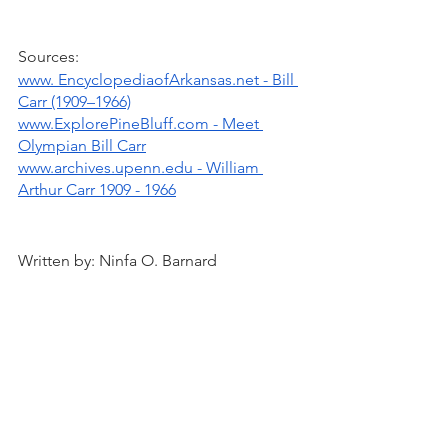
Sources:
www. EncyclopediaofArkansas.net - Bill 
Carr (1909–1966)
www.ExplorePineBluff.com - Meet 
Olympian Bill Carr
www.archives.upenn.edu - William 
Arthur Carr 1909 - 1966
Written by: Ninfa O. Barnard