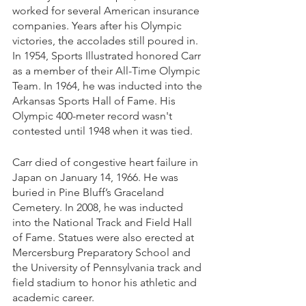
worked for several American insurance 
companies. Years after his Olympic 
victories, the accolades still poured in. 
In 1954, Sports Illustrated honored Carr 
as a member of their All-Time Olympic 
Team. In 1964, he was inducted into the 
Arkansas Sports Hall of Fame. His 
Olympic 400-meter record wasn't 
contested until 1948 when it was tied. 
Carr died of congestive heart failure in 
Japan on January 14, 1966. He was 
buried in Pine Bluff’s Graceland 
Cemetery. In 2008, he was inducted 
into the National Track and Field Hall 
of Fame. Statues were also erected at 
Mercersburg Preparatory School and 
the University of Pennsylvania track and 
field stadium to honor his athletic and 
academic career.