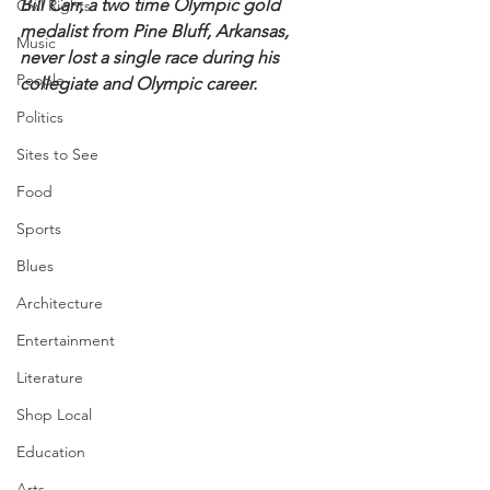
Bill Carr, a two time Olympic gold 
Civil Rights
medalist from Pine Bluff, Arkansas, 
Music
never lost a single race during his 
People
collegiate and Olympic career.
Politics
Sites to See
Food
Sports
Blues
Architecture
Entertainment
Literature
Shop Local
Education
Arts