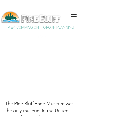
A&P COMMISSION
GROUP PLANNING
The Pine Bluff Band
Museum
The Pine Bluff Band Museum was
the only museum in the United