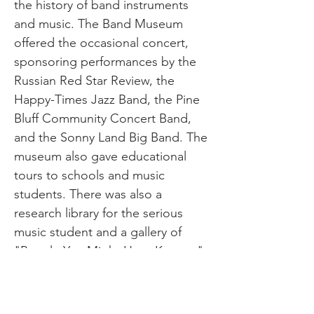
the history of band instruments
and music. The Band Museum
offered the occasional concert,
sponsoring performances by the
Russian Red Star Review, the
Happy-Times Jazz Band, the Pine
Bluff Community Concert Band,
and the Sonny Land Big Band. The
museum also gave educational
tours to schools and music
students. There was also a
research library for the serious
music student and a gallery of
"People You Might Have Known,"
which includes high school bands
from across Arkansas dating back
to the late 1800s. The library also