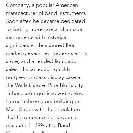
Company, a popular American
manufacturer of band instruments.
Soon after, he became dedicated
to finding more rare and unusual
instruments with historical
significance. He scoured flea
markets, examined trade-ins at his
store, and attended liquidation
sales. His collection quickly
outgrew its glass display case at
the Wallick store. Pine Bluff’s city
fathers soon got involved, giving
Horne a three-story building on
Main Street with the stipulation
that he renovate it and open a
museum. In 1994, the Band