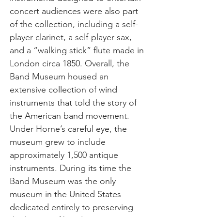
concert audiences were also part
of the collection, including a self-
player clarinet, a self-player sax,
and a “walking stick” flute made in
London circa 1850. Overall, the
Band Museum housed an
extensive collection of wind
instruments that told the story of
the American band movement.
Under Horne’s careful eye, the
museum grew to include
approximately 1,500 antique
instruments. During its time the
Band Museum was the only
museum in the United States
dedicated entirely to preserving