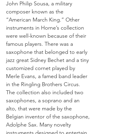
John Philip Sousa, a military
composer known as the
“American March King.” Other
instruments in Horne’s collection
were well-known because of their
famous players. There was a
saxophone that belonged to early
jazz great Sidney Bechet and a tiny
customized cornet played by
Merle Evans, a famed band leader
in the Ringling Brothers Circus.
The collection also included two
saxophones, a soprano and an
alto, that were made by the
Belgian inventor of the saxophone,
Adolphe Sax. Many novelty
instruments designed to entertain