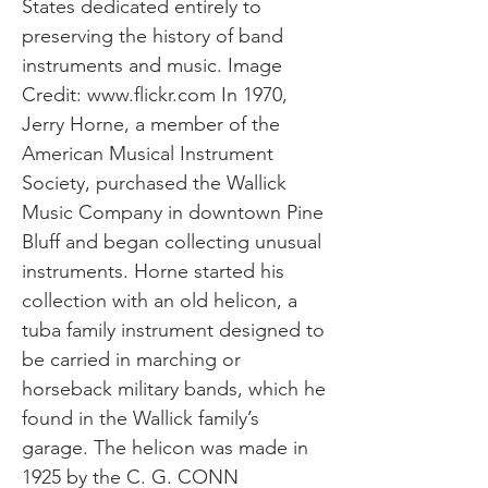
States dedicated entirely to
preserving the history of band
instruments and music. Image
Credit:
www.flickr.com
In 1970,
Jerry Horne, a member of the
American Musical Instrument
Society, purchased the Wallick
Music Company in downtown Pine
Bluff and began collecting unusual
instruments. Horne started his
collection with an old helicon, a
tuba family instrument designed to
be carried in marching or
horseback military bands, which he
found in the Wallick family’s
garage. The helicon was made in
1925 by the C. G. CONN