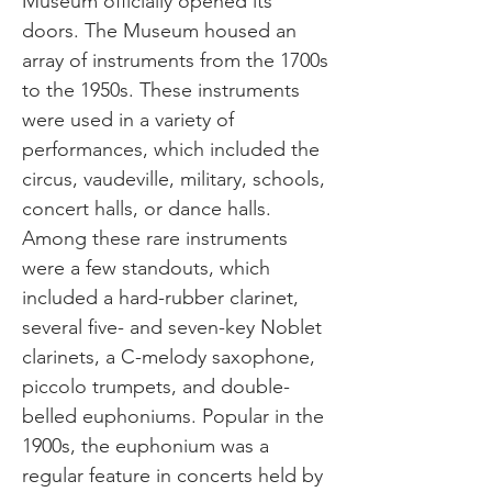
Museum officially opened its
doors. The Museum housed an
array of instruments from the 1700s
to the 1950s. These instruments
were used in a variety of
performances, which included the
circus, vaudeville, military, schools,
concert halls, or dance halls.
Among these rare instruments
were a few standouts, which
included a hard-rubber clarinet,
several five- and seven-key Noblet
clarinets, a C-melody saxophone,
piccolo trumpets, and double-
belled euphoniums. Popular in the
1900s, the euphonium was a
regular feature in concerts held by