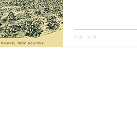
THINGS TO DO
GROUP MEETINGS
PLACES TO EAT
EXPERIENCE PB
UPCOMING EVENTS
ABOUT US
WHERE TO STAY
STORIES
e Bluff Advertising and Promotion Commission. All rights re