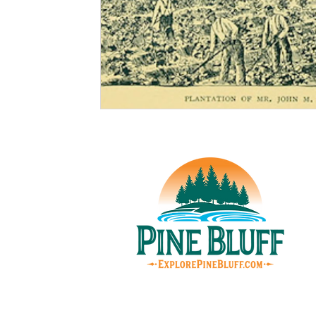
© Pin