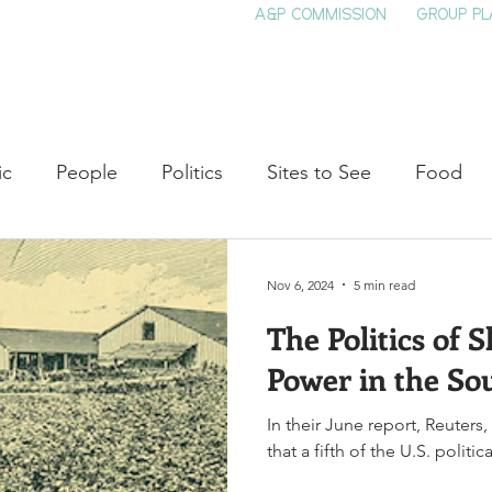
A&P COMMISSION
GROUP PL
HOME
SEE & DO
EVENTS
EAT
S
ic
People
Politics
Sites to See
Food
rature
Shop Local
Education
Arts
Aviat
Nov 6, 2024
5 min read
The Politics of 
auty
Theater
Television
Slavery
Jazz
Power in the So
In their June report, Reuters
lack History
that a fifth of the U.S. politi