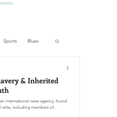
ANNING
TAY
HISTORY & CULTURE
PRESS
BLOG
Sports
Blues
ion
Military History
Slavery & Inherited
Medicine
uth
, an international news agency, found
cal elite, including members of...