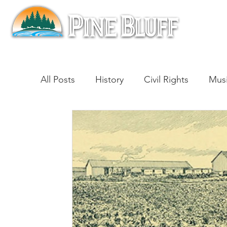
All Posts
History
Civil Rights
Mus
Architecture
Entertainment
Lite
Cinema
Politics
Business
Be
Traditions
Nature
Religion
B