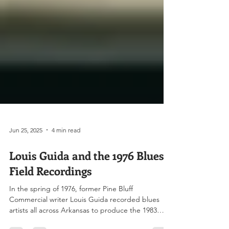
Jun 25, 2025
4 min read
Louis Guida and the 1976 Blues
Field Recordings
In the spring of 1976, former Pine Bluff
Commercial writer Louis Guida recorded blues
artists all across Arkansas to produce the 1983