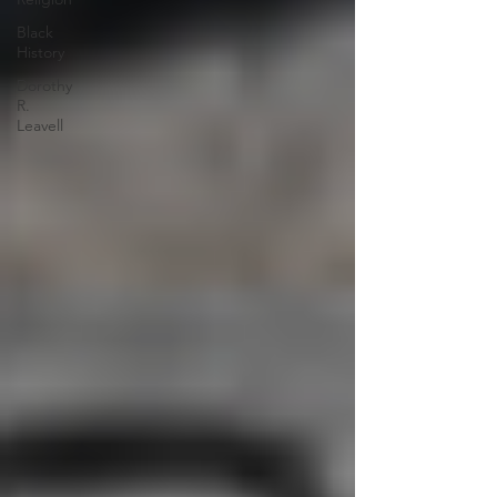
Black
History
Dorothy
R.
Leavell