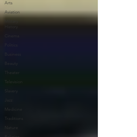
Arts
Aviation
Military
History
Cinema
Politics
Business
Beauty
Theater
Television
Slavery
Jazz
Medicine
Traditions
Nature
Religion