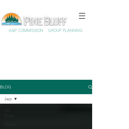
A&P COMMISSION
GROUP PLANNING
BLOG
Jazz
All
Posts
History