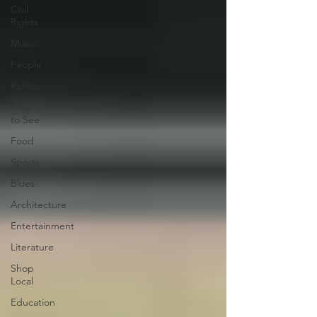
Civil
Rights
Music
People
Politics
Sites
to See
Food
Sports
Blues
Architecture
Entertainment
Literature
Shop
Local
Education