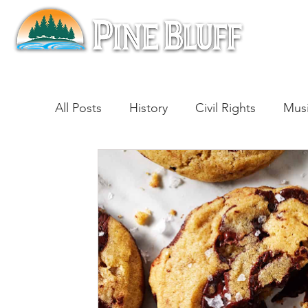
All Posts
History
Civil Rights
Mus
Architecture
Entertainment
Lite
Cinema
Politics
Business
Be
Traditions
Nature
Religion
B