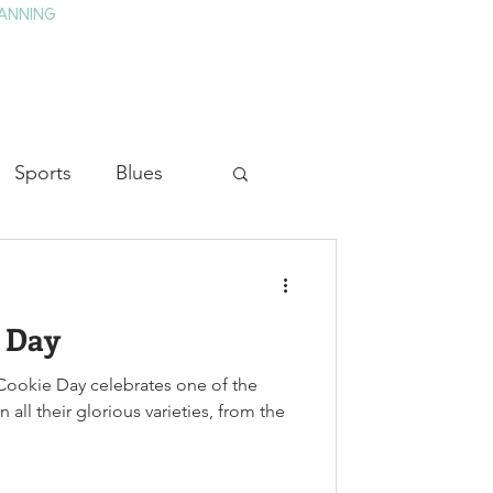
ANNING
TAY
HISTORY & CULTURE
PRESS
BLOG
Sports
Blues
ion
Military History
e Day
Medicine
ookie Day celebrates one of the
 all their glorious varieties, from the