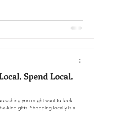
Local. Spend Local.
pproaching you might want to look
a-kind gifts. Shopping locally is a