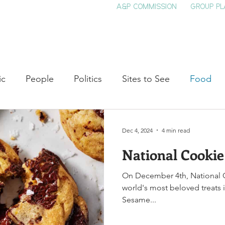
A&P COMMISSION
GROUP PL
HOME
SEE & DO
EVENTS
EAT
S
ic
People
Politics
Sites to See
Food
rature
Shop Local
Education
Arts
Aviat
Dec 4, 2024
4 min read
National Cooki
auty
Theater
Television
Slavery
Jazz
On December 4th, National C
world's most beloved treats in
lack History
Sesame...