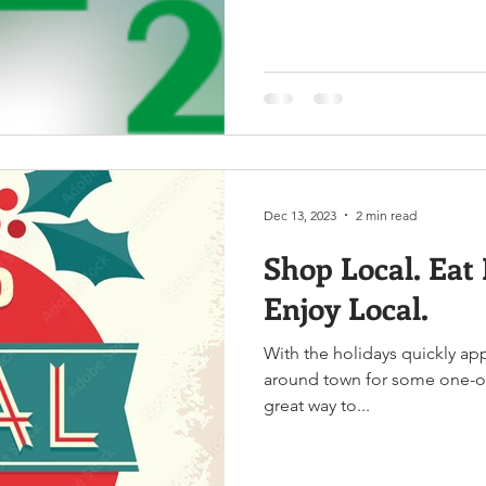
Dec 13, 2023
2 min read
Shop Local. Eat 
Enjoy Local.
With the holidays quickly a
around town for some one-of-
great way to...