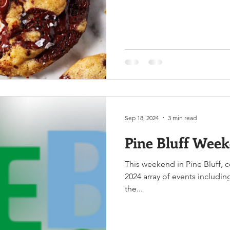
Sep 18, 2024
3 min read
Pine Bluff Week
This weekend in Pine Bluff, 
2024 array of events includi
the...