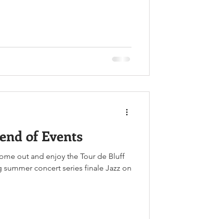
end of Events
come out and enjoy the Tour de Bluff
ng summer concert series finale Jazz on