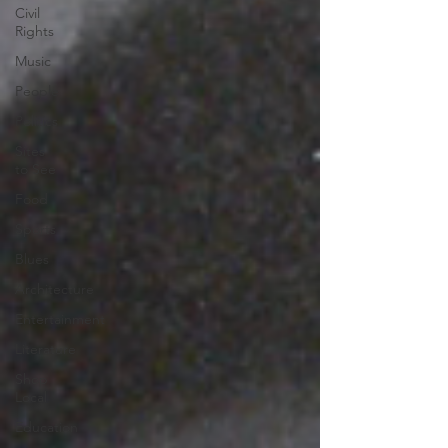
Civil
Rights
Music
People
Politics
Sites
to See
Food
Sports
Blues
Architecture
Entertainment
Literature
Shop
Local
Education