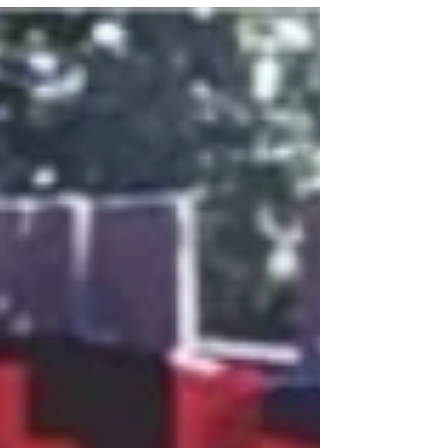
artists to create Chicago’s famous Wall of Respect
in the 1960’s which featured over 50 well-known
African Americans known for their promotion of
Black excellence.