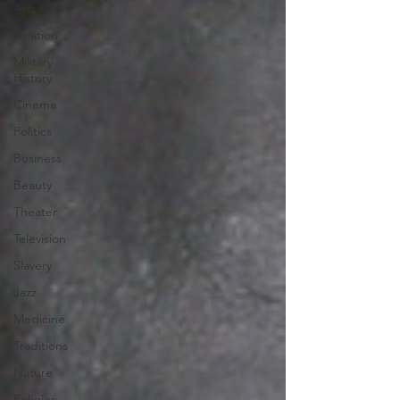
Arts
Aviation
Military
History
Cinema
Politics
Business
Beauty
Theater
Television
Slavery
Jazz
Medicine
Traditions
Nature
Religion