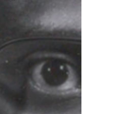
Black
History
Dorothy
R.
Leavell