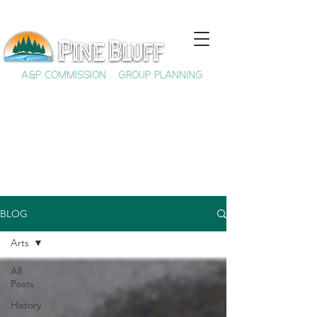
A&P COMMISSION
GROUP PLANNING
BLOG
Arts
All
Posts
History