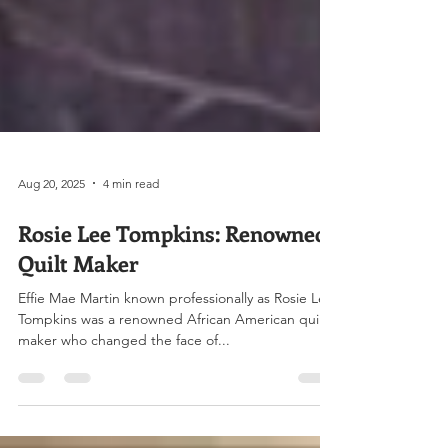
Aug 20, 2025
4 min read
Rosie Lee Tompkins: Renowned
Quilt Maker
Effie Mae Martin known professionally as Rosie Lee
Tompkins was a renowned African American quilt
maker who changed the face of...