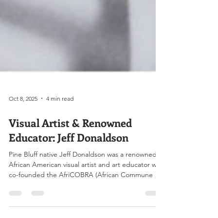
Oct 8, 2025
4 min read
Visual Artist & Renowned
Educator: Jeff Donaldson
Pine Bluff native Jeff Donaldson was a renowned
African American visual artist and art educator who
co-founded the AfriCOBRA (African Commune of
Bad Relevant Artists) and partnered with 11 other