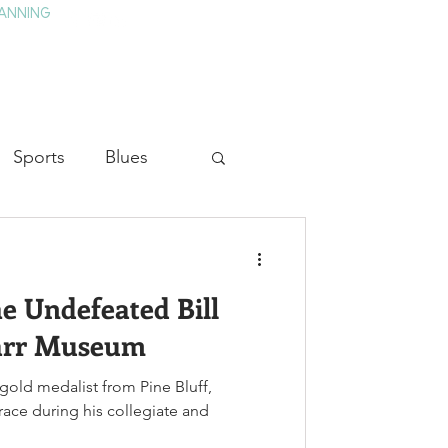
ANNING
TAY
HISTORY & CULTURE
PRESS
BLOG
Sports
Blues
ion
Military History
he Undefeated Bill
Medicine
Carr Museum
 gold medalist from Pine Bluff,
 race during his collegiate and