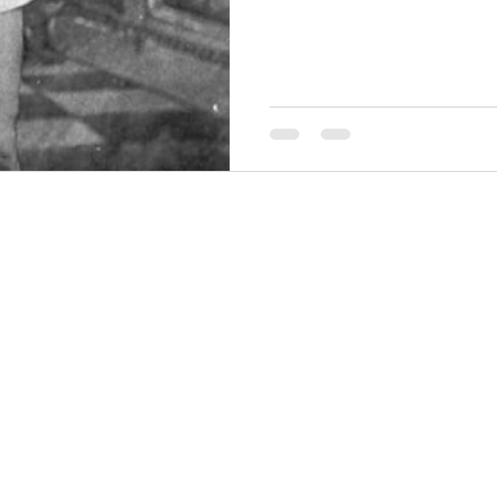
THINGS TO DO
GROUP MEETINGS
PLACES TO EAT
EXPERIENCE PB
UPCOMING EVENTS
ABOUT US
WHERE TO STAY
STORIES
e Bluff Advertising and Promotion Commission. All rights re