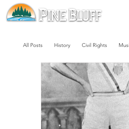
All Posts
History
Civil Rights
Mus
Architecture
Entertainment
Lite
Cinema
Politics
Business
Be
Traditions
Nature
Religion
B