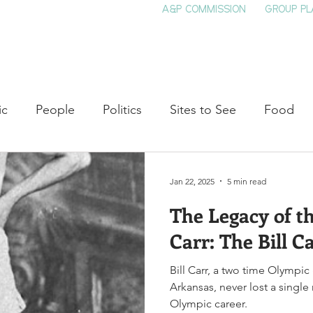
A&P COMMISSION
GROUP PL
HOME
SEE & DO
EVENTS
EAT
S
ic
People
Politics
Sites to See
Food
rature
Shop Local
Education
Arts
Aviat
Jan 22, 2025
5 min read
The Legacy of t
auty
Theater
Television
Slavery
Jazz
Carr: The Bill 
Bill Carr, a two time Olympic
lack History
Arkansas, never lost a single
Olympic career.