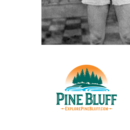
© Pin