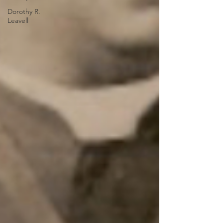
Dorothy R.
Leavell