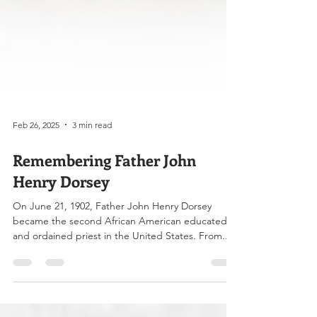
Feb 26, 2025
3 min read
Remembering Father John
Henry Dorsey
On June 21, 1902, Father John Henry Dorsey
became the second African American educated
and ordained priest in the United States. From...