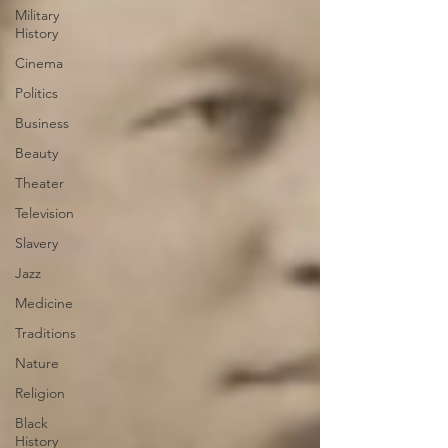
Military
History
Cinema
Politics
Business
Beauty
Theater
Television
Slavery
Jazz
Medicine
Traditions
Nature
Religion
Black
History