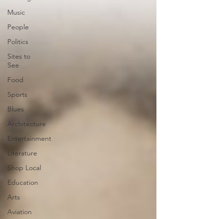
Music
People
Politics
Sites to
See
Food
Sports
Blues
Architecture
Entertainment
Literature
Shop Local
Education
Arts
Aviation