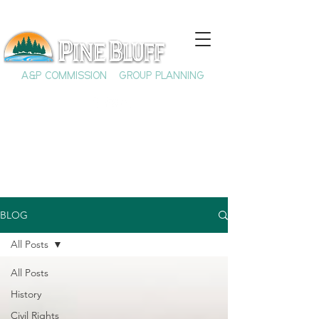
A&P COMMISSION
GROUP PLANNING
BLOG
All Posts
All Posts
History
Civil Rights