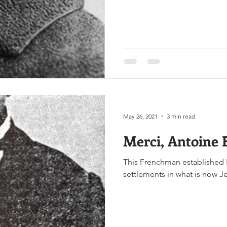
May 26, 2021
3 min read
Merci, Antoine 
This Frenchman established 
settlements in what is now J