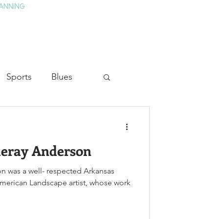
ANNING
TAY
HISTORY & CULTURE
PRESS
BLOG
Sports
Blues
ion
Military History
ueray Anderson
Medicine
n was a well- respected Arkansas
American Landscape artist, whose work