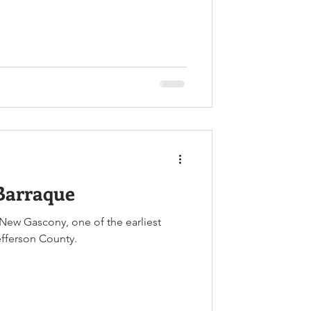
Barraque
New Gascony, one of the earliest
efferson County.