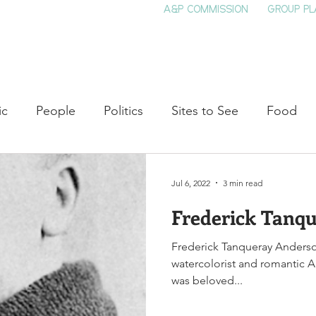
A&P COMMISSION
GROUP PL
HOME
SEE & DO
EVENTS
EAT
S
ic
People
Politics
Sites to See
Food
rature
Shop Local
Education
Arts
Aviat
Jul 6, 2022
3 min read
Frederick Tanq
auty
Theater
Television
Slavery
Jazz
Frederick Tanqueray Anderso
watercolorist and romantic 
lack History
was beloved...