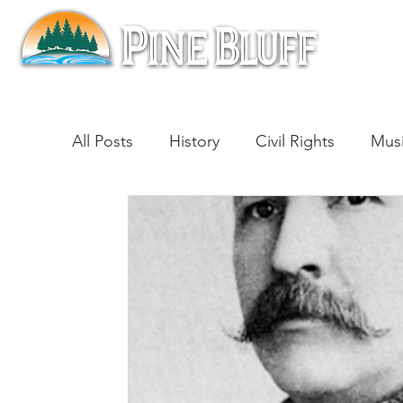
All Posts
History
Civil Rights
Mus
Architecture
Entertainment
Lite
Cinema
Politics
Business
Be
Traditions
Nature
Religion
B