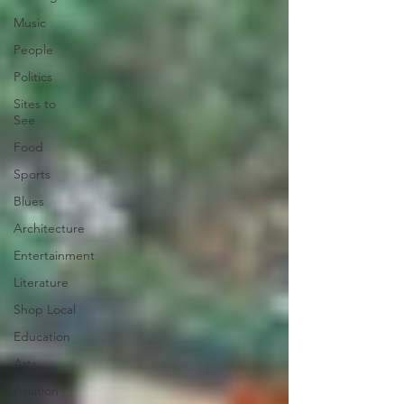
Music
People
Politics
Sites to
See
Food
Sports
Blues
Architecture
Entertainment
Literature
Shop Local
Education
Arts
Aviation