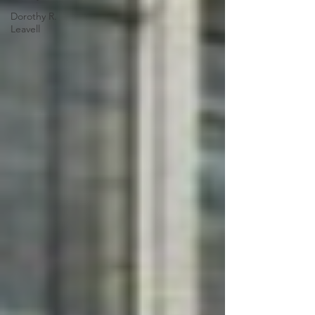
Dorothy R.
Leavell