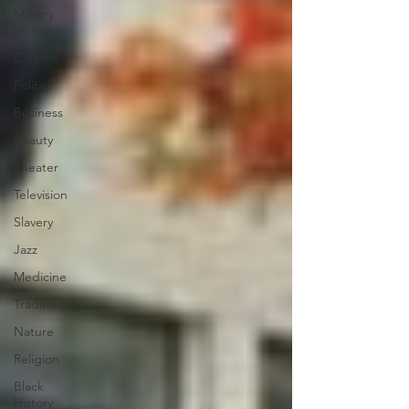
Military
History
Cinema
Politics
Business
Beauty
Theater
Television
Slavery
Jazz
Medicine
Traditions
Nature
Religion
Black
History