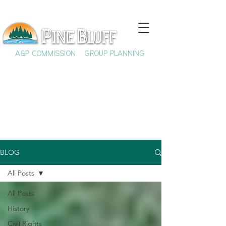
A&P COMMISSION
GROUP PLANNING
BLOG
All Posts
All Posts
History
Civil Rights