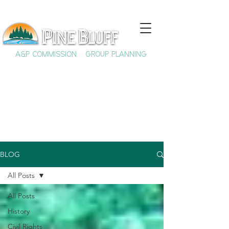
A&P COMMISSION
GROUP PLANNING
BLOG
All Posts
All Posts
History
Civil Rights