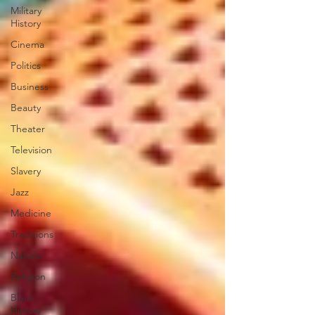
Military
History
Cinema
Politics
Business
Beauty
Theater
Television
Slavery
Jazz
Medicine
Traditions
Nature
Religion
Black
History