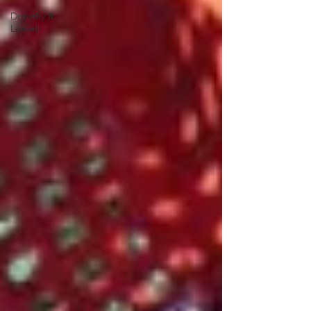
Dorothy R.
Leavell