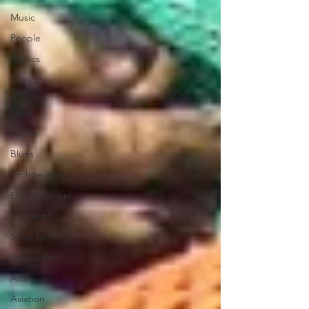
Music
People
Politics
Sites to
See
Food
Sports
Blues
Architecture
Entertainment
Literature
Shop Local
Education
Arts
Aviation