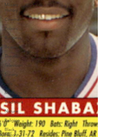
Military
History
Cinema
Politics
Business
Beauty
Theater
Television
Slavery
Jazz
Medicine
Traditions
Nature
Religion
Black
History