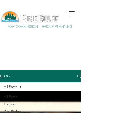
A&P COMMISSION
GROUP PLANNING
BLOG
All Posts
All Posts
History
Civil Rights