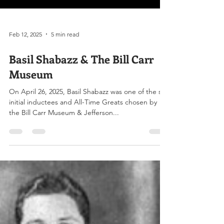
Feb 12, 2025
5 min read
Basil Shabazz & The Bill Carr
Museum
On April 26, 2025, Basil Shabazz was one of the six
initial inductees and All-Time Greats chosen by
the Bill Carr Museum & Jefferson...