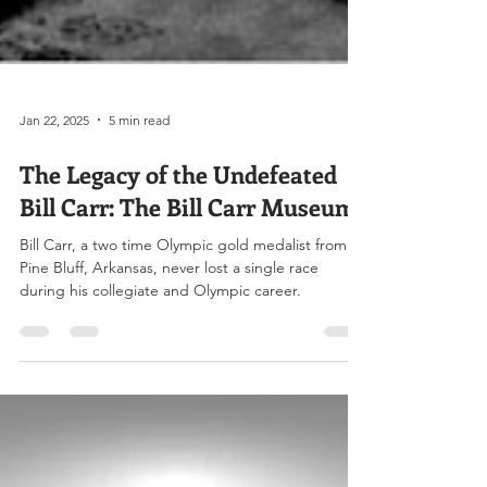
Jan 22, 2025
5 min read
The Legacy of the Undefeated
Bill Carr: The Bill Carr Museum
Bill Carr, a two time Olympic gold medalist from
Pine Bluff, Arkansas, never lost a single race
during his collegiate and Olympic career.