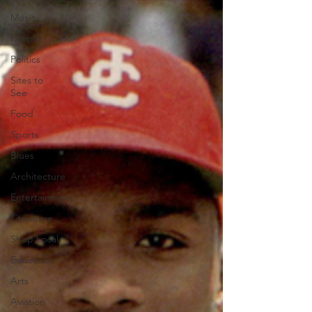
Music
People
Politics
Sites to
See
Food
Sports
Blues
Architecture
Entertainment
Literature
Shop Local
Education
Arts
Aviation