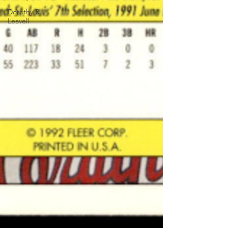
Dorothy R.
Leavell