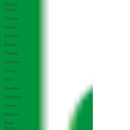
Military
History
Cinema
Politics
Business
Beauty
Theater
Television
Slavery
Jazz
Medicine
Traditions
Nature
Religion
Black
History