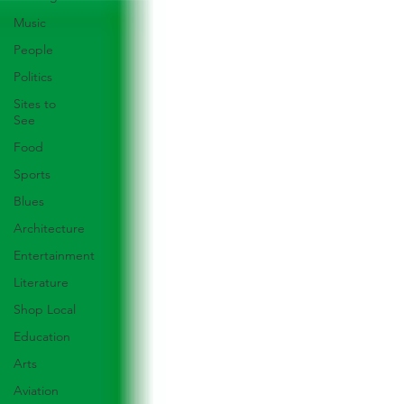
Music
People
Politics
Sites to
See
Food
Sports
Blues
Architecture
Entertainment
Literature
Shop Local
Education
Arts
Aviation