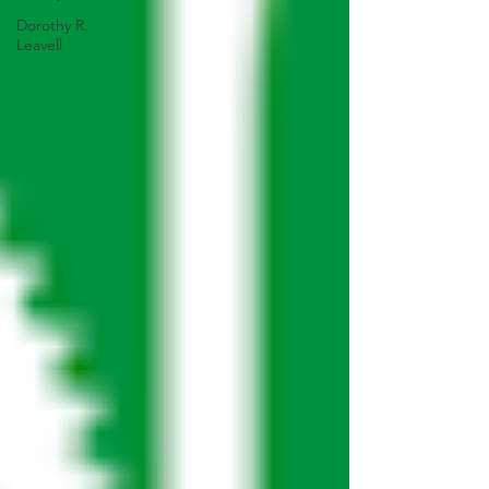
Dorothy R.
Leavell