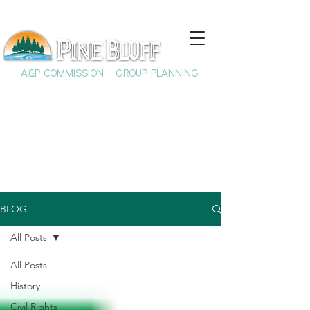
A&P COMMISSION
GROUP PLANNING
BLOG
All Posts
All Posts
History
Civil Rights