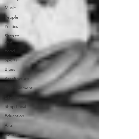
Music
People
Politics
Sites to
See
Food
Sports
Blues
Architecture
Entertainment
Literature
Shop Local
Education
Arts
Aviation