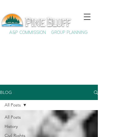
A&P COMMISSION
GROUP PLANNING
BLOG
All Posts
All Posts
History
Civil Rights