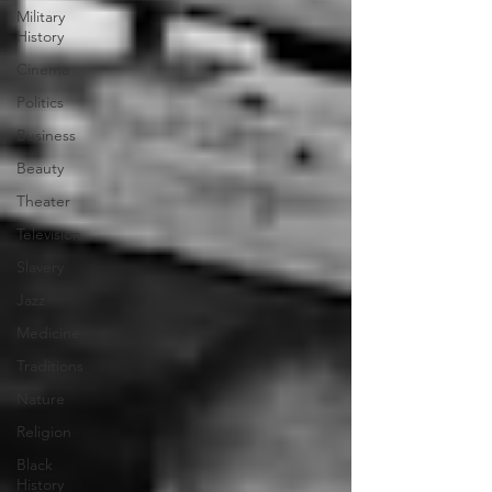
Military
History
Cinema
Politics
Business
Beauty
Theater
Television
Slavery
Jazz
Medicine
Traditions
Nature
Religion
Black
History