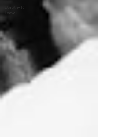
Dorothy R.
Leavell