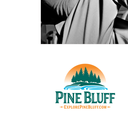
© Pin