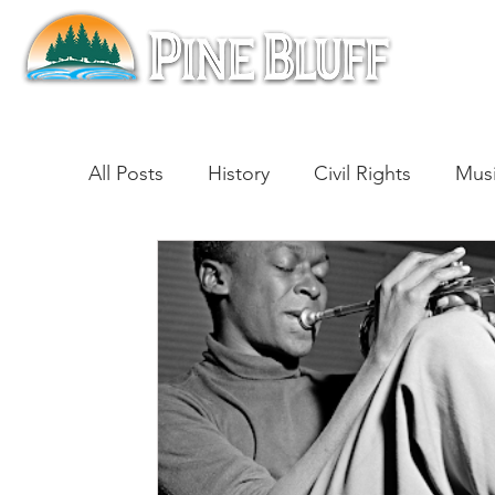
All Posts
History
Civil Rights
Mus
Architecture
Entertainment
Lite
Cinema
Politics
Business
Be
Traditions
Nature
Religion
B