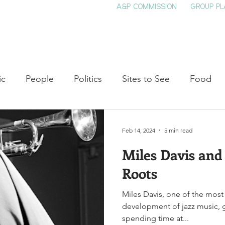
A&P COMMISSION
GROUP PL
HOME
SEE & DO
EVENTS
EAT
S
ic
People
Politics
Sites to See
Food
rature
Shop Local
Education
Arts
Aviat
Feb 14, 2024
5 min read
Miles Davis and
auty
Theater
Television
Slavery
Jazz
Roots
Miles Davis, one of the most 
lack History
development of jazz music, go
spending time at...