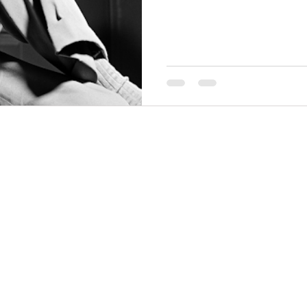
THINGS TO DO
GROUP MEETINGS
PLACES TO EAT
EXPERIENCE PB
UPCOMING EVENTS
ABOUT US
WHERE TO STAY
STORIES
e Bluff Advertising and Promotion Commission. All rights re