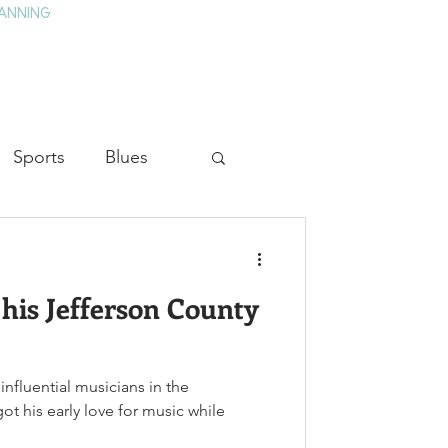
ANNING
TAY
HISTORY & CULTURE
PRESS
BLOG
Sports
Blues
ion
Military History
 his Jefferson County
Medicine
influential musicians in the
t his early love for music while