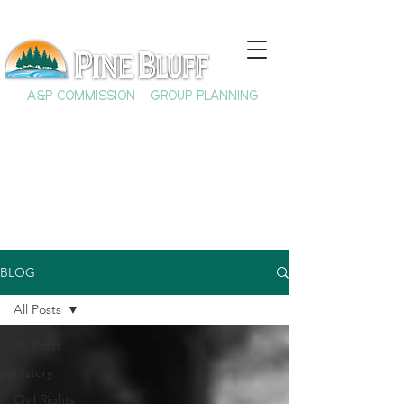
A&P COMMISSION
GROUP PLANNING
BLOG
All Posts
All Posts
History
Civil Rights