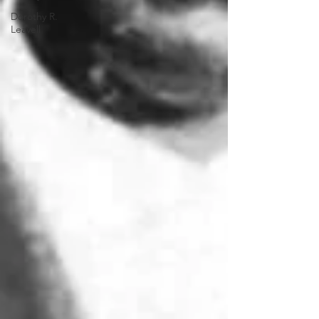
Dorothy R.
Leavell