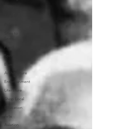
Music
People
Politics
Sites to
See
Food
Sports
Blues
Architecture
Entertainment
Literature
Shop Local
Education
Arts
Aviation