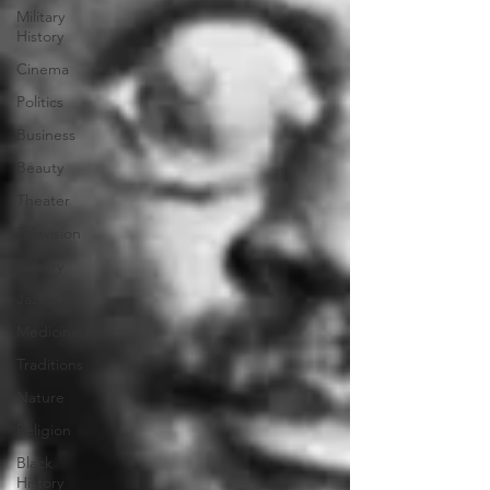
Military
History
Cinema
Politics
Business
Beauty
Theater
Television
Slavery
Jazz
Medicine
Traditions
Nature
Religion
Black
History