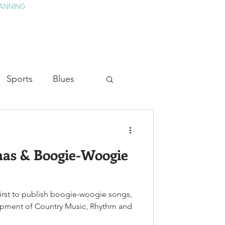
ANNING
TAY
HISTORY & CULTURE
PRESS
BLOG
Sports
Blues
ion
Military History
as & Boogie-Woogie
Medicine
rst to publish boogie-woogie songs,
opment of Country Music, Rhythm and