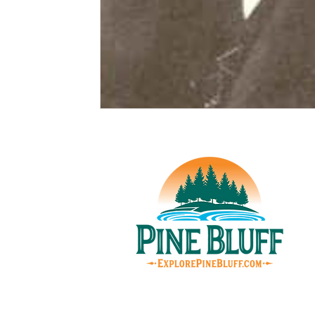
© Pin