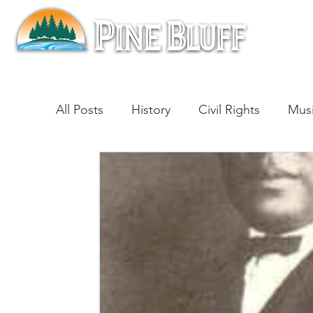
All Posts
History
Civil Rights
Mus
Architecture
Entertainment
Lite
Cinema
Politics
Business
Be
Traditions
Nature
Religion
B