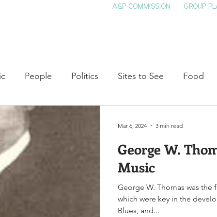
A&P COMMISSION
GROUP PL
HOME
SEE & DO
EVENTS
EAT
S
ic
People
Politics
Sites to See
Food
rature
Shop Local
Education
Arts
Aviat
Mar 6, 2024
3 min read
George W. Thom
auty
Theater
Television
Slavery
Jazz
Music
George W. Thomas was the fi
lack History
which were key in the devel
Blues, and...