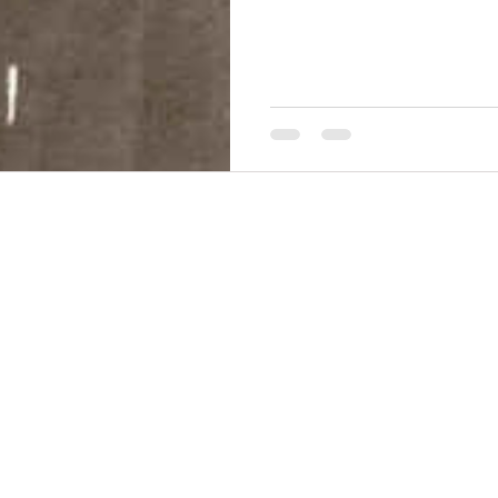
THINGS TO DO
GROUP MEETINGS
PLACES TO EAT
EXPERIENCE PB
UPCOMING EVENTS
ABOUT US
WHERE TO STAY
STORIES
e Bluff Advertising and Promotion Commission. All rights re