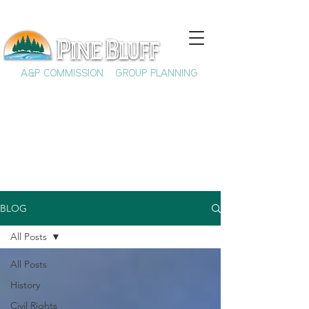
A&P COMMISSION
GROUP PLANNING
BLOG
All Posts
All Posts
History
Civil Rights