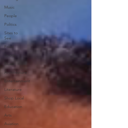
Music
People
Politics
Sites to
See
Food
Sports
Blues
Architecture
Entertainment
Literature
Shop Local
Education
Arts
Aviation