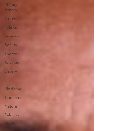
Military
History
Cinema
Politics
Business
Beauty
Theater
Television
Slavery
Jazz
Medicine
Traditions
Nature
Religion
Black
History