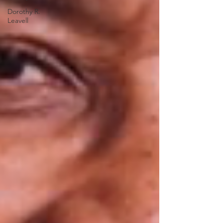
Dorothy R.
Leavell