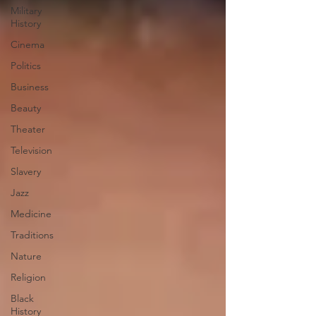
Military
History
Cinema
Politics
Business
Beauty
Theater
Television
Slavery
Jazz
Medicine
Traditions
Nature
Religion
Black
History