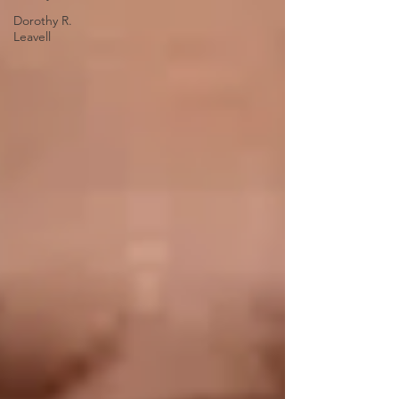
Dorothy R.
Leavell