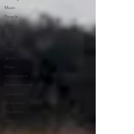
Music
People
Politics
Sites to
See
Food
Sports
Blues
Architecture
Entertainment
Literature
Shop Local
Education
Arts
Aviation