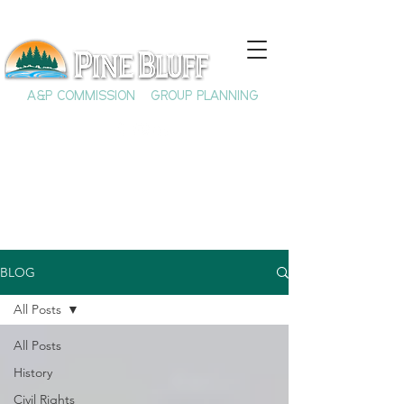
A&P COMMISSION
GROUP PLANNING
BLOG
All Posts
All Posts
History
Civil Rights