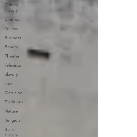
Military
History
Cinema
Politics
Business
Beauty
Theater
Television
Slavery
Jazz
Medicine
Traditions
Nature
Religion
Black
History