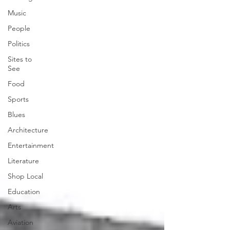
Music
People
Politics
Sites to
See
Food
Sports
Blues
Architecture
Entertainment
Literature
Shop Local
Education
Arts
Aviation