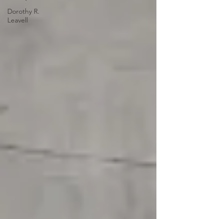
Dorothy R.
Leavell