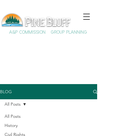
A&P COMMISSION
GROUP PLANNING
BLOG
All Posts
All Posts
History
Civil Rights