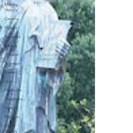
Military
History
Cinema
Politics
Business
Beauty
Theater
Television
Slavery
Jazz
Medicine
Traditions
Nature
Religion
Black
History