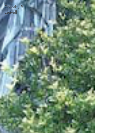
Dorothy R.
Leavell