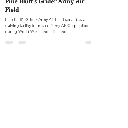
Aug 2, 2023
3 min read
Pine Bluff’s Grider Army Air
Field
Pine Bluff’s Grider Army Air Field served as a
training facility for novice Army Air Corps pilots
during World War II and still stands...