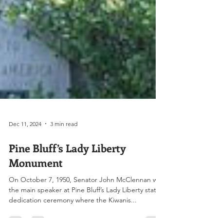
Dec 11, 2024
3 min read
Pine Bluff’s Lady Liberty
Monument
On October 7, 1950, Senator John McClennan was
the main speaker at Pine Bluff’s Lady Liberty statue