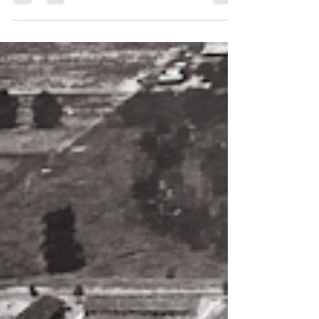
dedication ceremony where the Kiwanis...