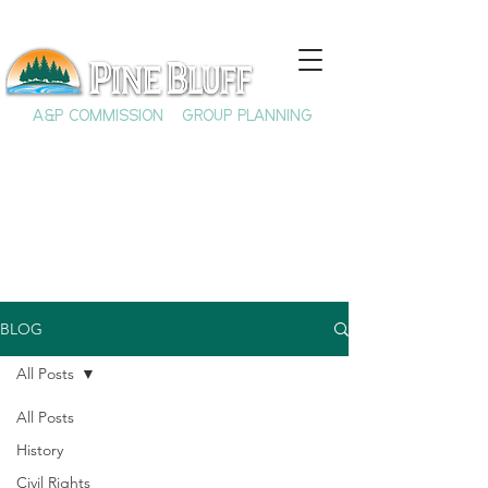
A&P COMMISSION
GROUP PLANNING
BLOG
All Posts
All Posts
History
Civil Rights