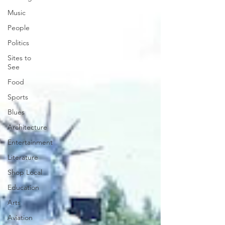
Music
People
Politics
Sites to
See
Food
Sports
Blues
Architecture
Entertainment
Literature
Shop Local
Education
Arts
Aviation