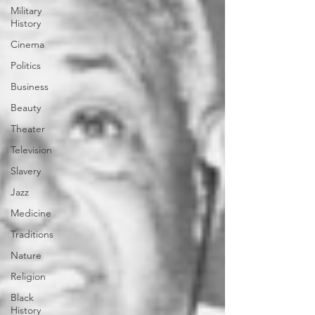
Military
History
Cinema
Politics
Business
Beauty
Theater
Television
Slavery
Jazz
Medicine
Traditions
Nature
Religion
Black
History