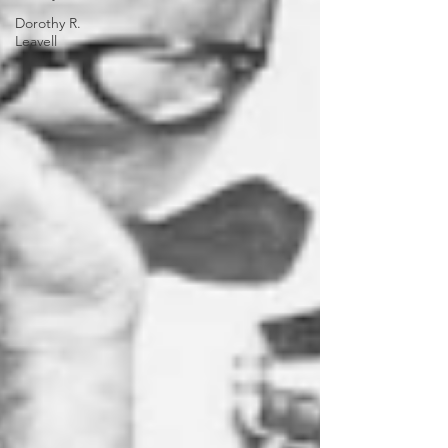
Dorothy R.
Leavell