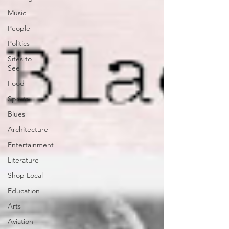
Music
People
Politics
Sites to
See
Food
Sports
Blues
Architecture
Entertainment
Literature
Shop Local
Education
Arts
Aviation