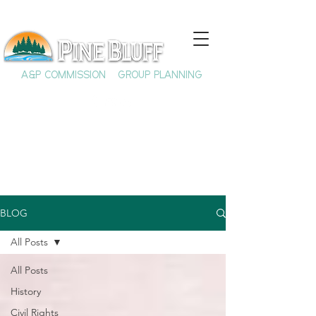
A&P COMMISSION
GROUP PLANNING
BLOG
All Posts
All Posts
History
Civil Rights