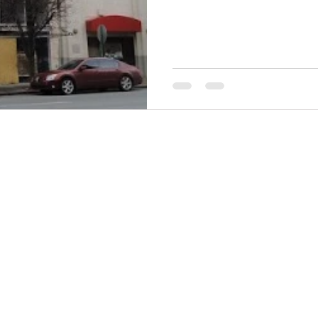
THINGS TO DO
GROUP MEETINGS
PLACES TO EAT
EXPERIENCE PB
UPCOMING EVENTS
ABOUT US
WHERE TO STAY
STORIES
e Bluff Advertising and Promotion Commission. All rights re