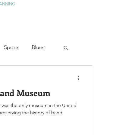
ANNING
TAY
HISTORY & CULTURE
PRESS
BLOG
Sports
Blues
ion
Military History
 Band Museum
Medicine
 was the only museum in the United
preserving the history of band