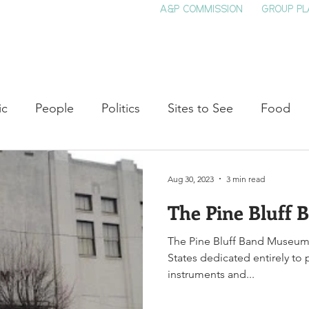
A&P COMMISSION
GROUP PL
HOME
SEE & DO
EVENTS
EAT
S
ic
People
Politics
Sites to See
Food
rature
Shop Local
Education
Arts
Aviat
Aug 30, 2023
3 min read
The Pine Bluff
auty
Theater
Television
Slavery
Jazz
The Pine Bluff Band Museum
States dedicated entirely to 
lack History
instruments and...