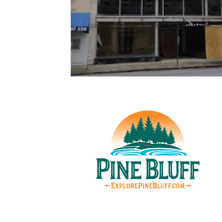
© Pin