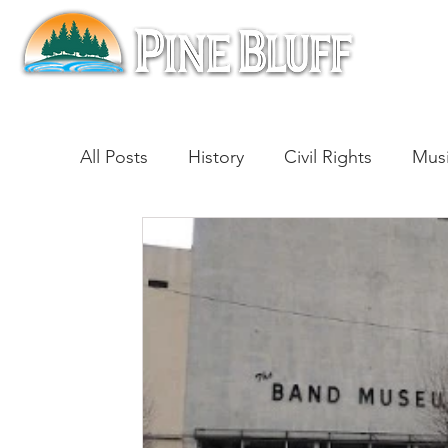
All Posts
History
Civil Rights
Mus
Architecture
Entertainment
Lite
Cinema
Politics
Business
Be
Traditions
Nature
Religion
B