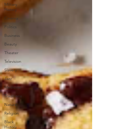
Military
History
Cinema
Politics
Business
Beauty
Theater
Television
Slavery
Jazz
Medicine
Traditions
Nature
Religion
Black
History