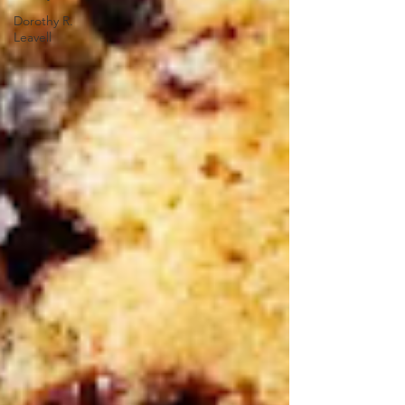
Dorothy R.
Leavell