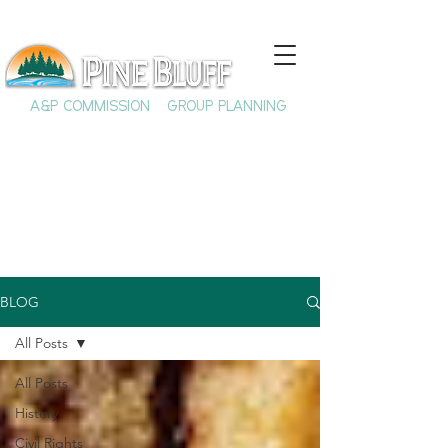
A&P COMMISSION
GROUP PLANNING
BLOG
All Posts
All Posts
History
Civil Rights