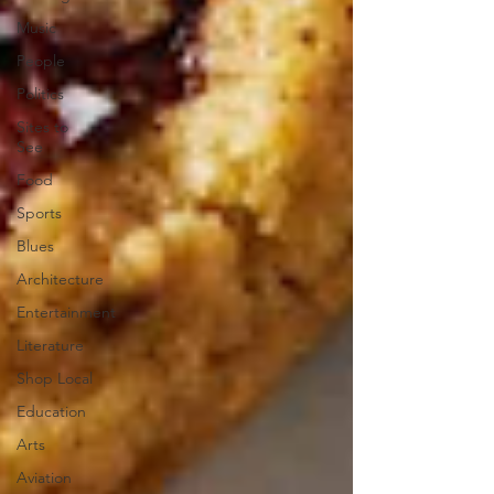
Music
People
Politics
Sites to
See
Food
Sports
Blues
Architecture
Entertainment
Literature
Shop Local
Education
Arts
Aviation