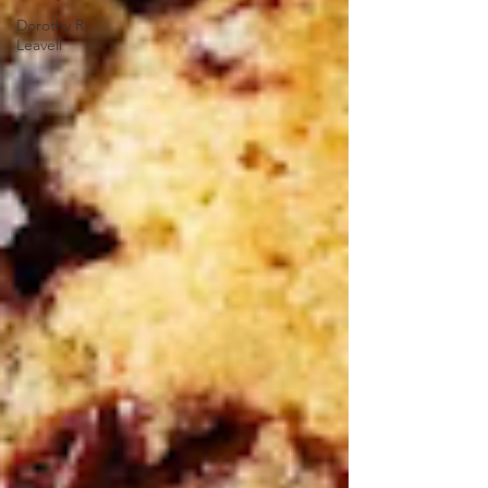
Dorothy R.
Leavell