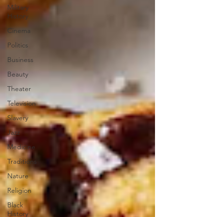
Military
History
Cinema
Politics
Business
Beauty
Theater
Television
Slavery
Jazz
Medicine
Traditions
Nature
Religion
Black
History