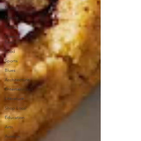
Music
People
Politics
Sites to
See
Food
Sports
Blues
Architecture
Entertainment
Literature
Shop Local
Education
Arts
Aviation