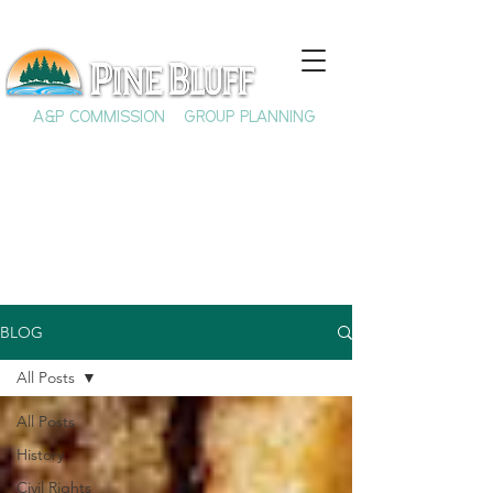
A&P COMMISSION
GROUP PLANNING
BLOG
All Posts
All Posts
History
Civil Rights