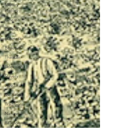
Military
History
Cinema
Politics
Business
Beauty
Theater
Television
Slavery
Jazz
Medicine
Traditions
Nature
Religion
Black
History