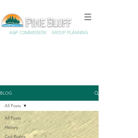
A&P COMMISSION
GROUP PLANNING
BLOG
All Posts
All Posts
History
Civil Rights