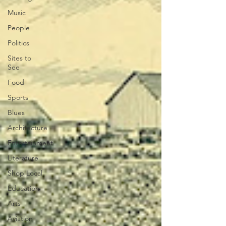
Music
People
Politics
Sites to
See
Food
Sports
Blues
Architecture
Entertainment
Literature
Shop Local
Education
Arts
Aviation