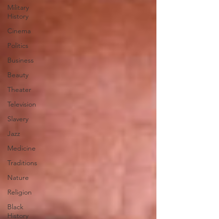
Military
History
Cinema
Politics
Business
Beauty
Theater
Television
Slavery
Jazz
Medicine
Traditions
Nature
Religion
Black
History