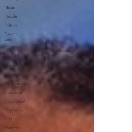
Music
People
Politics
Sites to
See
Food
Sports
Blues
Architecture
Entertainment
Literature
Shop Local
Education
Arts
Aviation