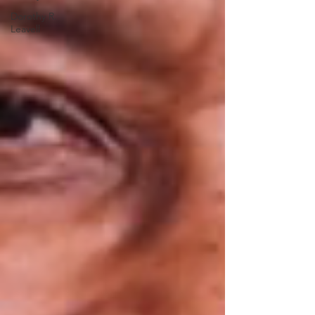
Dorothy R.
Leavell