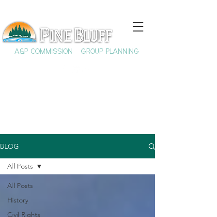
A&P COMMISSION
GROUP PLANNING
BLOG
All Posts
All Posts
History
Civil Rights