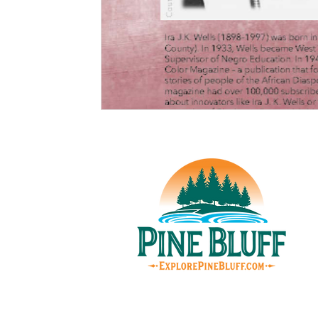
© Pin