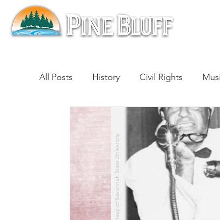
All Posts
History
Civil Rights
Mus
Architecture
Entertainment
Lite
Cinema
Politics
Business
Be
Traditions
Nature
Religion
B