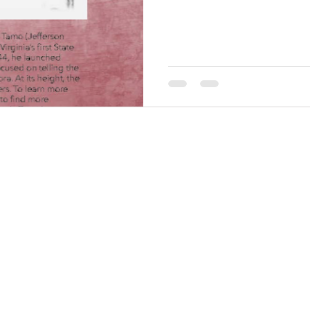
THINGS TO DO
GROUP MEETINGS
PLACES TO EAT
EXPERIENCE PB
UPCOMING EVENTS
ABOUT US
WHERE TO STAY
STORIES
e Bluff Advertising and Promotion Commission. All rights re