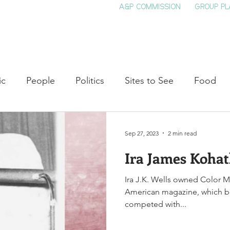
A&P COMMISSION
GROUP PL
HOME
SEE & DO
EVENTS
EAT
S
ic
People
Politics
Sites to See
Food
rature
Shop Local
Education
Arts
Aviat
Sep 27, 2023
2 min read
Ira James Kohat
auty
Theater
Television
Slavery
Jazz
Ira J.K. Wells owned Color Ma
American magazine, which boasted 100,000 sub
lack History
competed with...