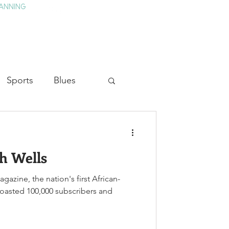
ANNING
TAY
HISTORY & CULTURE
PRESS
BLOG
Sports
Blues
ion
Military History
h Wells
Medicine
gazine, the nation's first African-
scribers and