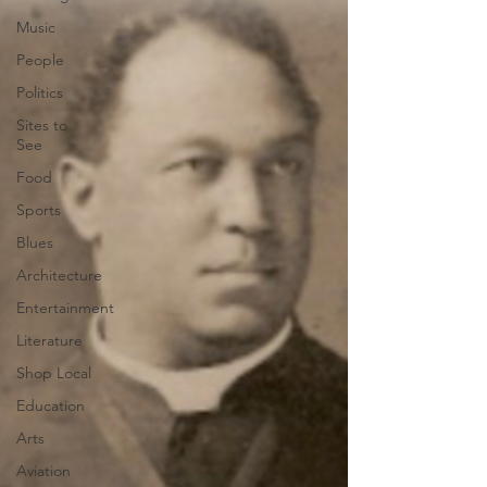
Music
People
Politics
Sites to
See
Food
Sports
Blues
Architecture
Entertainment
Literature
Shop Local
Education
Arts
Aviation