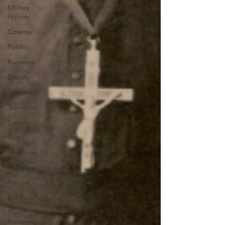
Military
History
Cinema
Politics
Business
Beauty
Theater
Television
Slavery
Jazz
Medicine
Traditions
Nature
Religion
Black
History