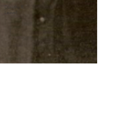
Dorothy R.
Leavell