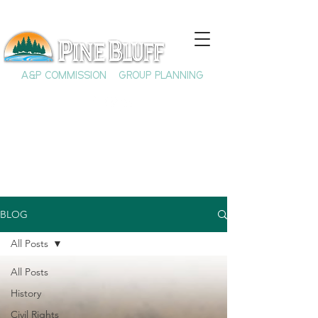
A&P COMMISSION
GROUP PLANNING
BLOG
All Posts
All Posts
History
Civil Rights