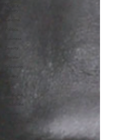
Military
History
Cinema
Politics
Business
Beauty
Theater
Television
Slavery
Jazz
Medicine
Traditions
Nature
Religion
Black
History