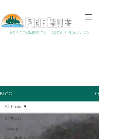
A&P COMMISSION
GROUP PLANNING
BLOG
All Posts
All Posts
History
Civil Rights