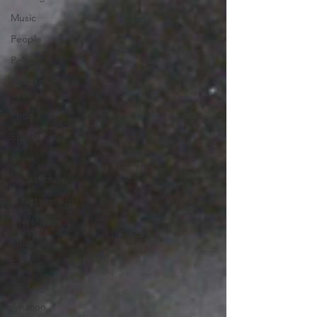
Music
People
Politics
Sites to
See
Food
Sports
Blues
Architecture
Entertainment
Literature
Shop Local
Education
Arts
Aviation