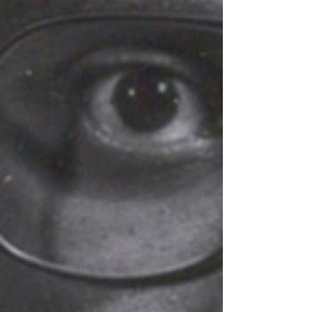
Dorothy R.
Leavell