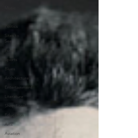
Music
People
Politics
Sites to
See
Food
Sports
Blues
Architecture
Entertainment
Literature
Shop Local
Education
Arts
Aviation