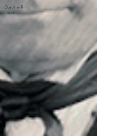
Dorothy R.
Leavell