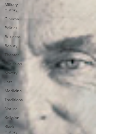
Military
History
Cinema
Politics
Business
Beauty
Theater
Television
Slavery
Jazz
Medicine
Traditions
Nature
Religion
Black
History