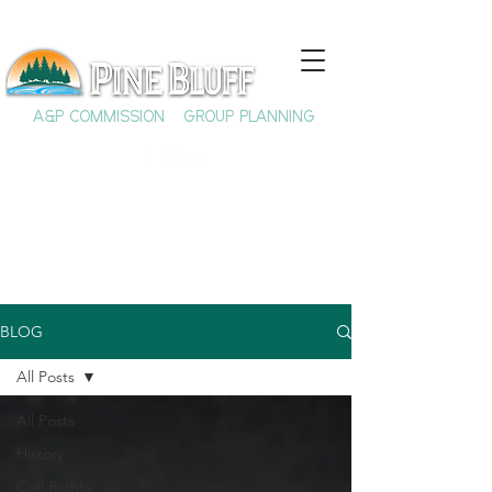
A&P COMMISSION
GROUP PLANNING
BLOG
All Posts
All Posts
History
Civil Rights