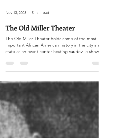
Nov 13, 2025
5 min read
The Old Miller Theater
The Old Miller Theater holds some of the most
important African American history in the city and
state as an event center hosting vaudeville shows,
national speakers, movies, boxing, political rallies,
concerts, conventions, socials, as well as providing
office space for lawyers, doctors, a casket
company and others. The Miller Theater when it
was briefly rented as The Gem. Image Credit :
www.arkansasonline.com On February 6, 1910, the
Arkansas Democrat reported that Dr. S.