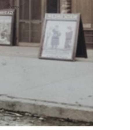
Dorothy R.
Leavell