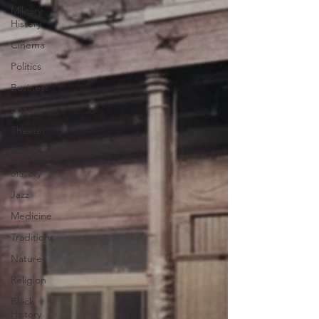
Military
History
Cinema
Politics
Business
Beauty
Theater
Television
Slavery
Jazz
Medicine
Traditions
Nature
Religion
Black
History