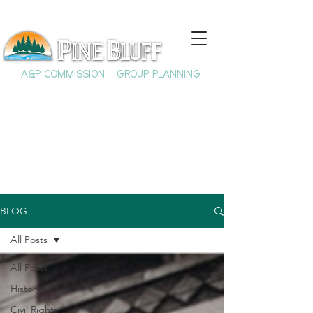
A&P COMMISSION
GROUP PLANNING
BLOG
All Posts
All Posts
History
Civil Rights