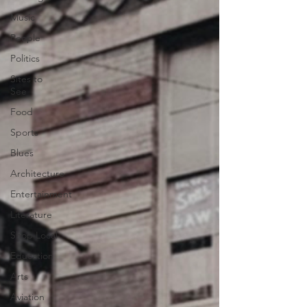
Music
People
Politics
Sites to
See
Food
Sports
Blues
Architecture
Entertainment
Literature
Shop Local
Education
Arts
Aviation