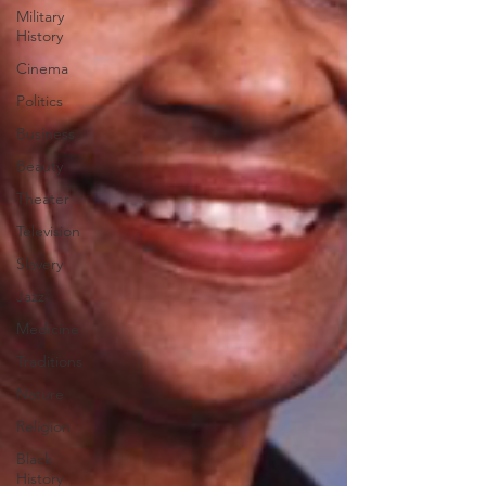
Military
History
Cinema
Politics
Business
Beauty
Theater
Television
Slavery
Jazz
Medicine
Traditions
Nature
Religion
Black
History