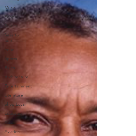
Music
People
Politics
Sites to
See
Food
Sports
Blues
Architecture
Entertainment
Literature
Shop Local
Education
Arts
Aviation