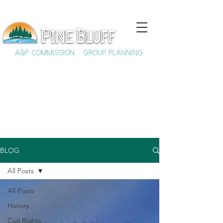
A&P COMMISSION
GROUP PLANNING
BLOG
All Posts
All Posts
History
Civil Rights