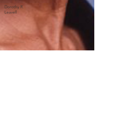
Dorothy R.
Leavell