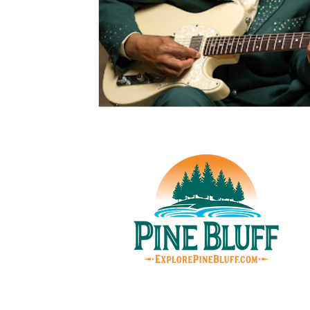
© Pin