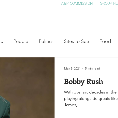
A&P COMMISSION
GROUP PL
HOME
SEE & DO
EVENTS
EAT
S
ic
People
Politics
Sites to See
Food
rature
Shop Local
Education
Arts
Aviat
May 8, 2024
5 min read
Bobby Rush
auty
Theater
Television
Slavery
Jazz
With over six decades in the
playing alongside greats like
lack History
James,...