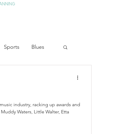
ANNING
TAY
HISTORY & CULTURE
PRESS
BLOG
Sports
Blues
ion
Military History
Medicine
 music industry, racking up awards and
 Muddy Waters, Little Walter, Etta