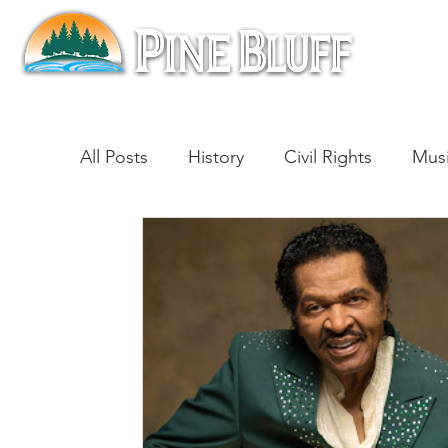
All Posts
History
Civil Rights
Mus
Architecture
Entertainment
Lite
Cinema
Politics
Business
Be
Traditions
Nature
Religion
B