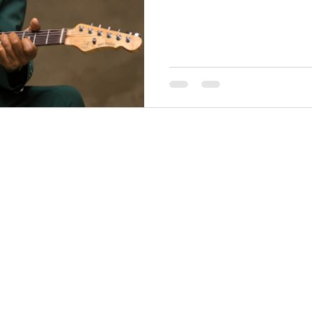
THINGS TO DO
GROUP MEETINGS
PLACES TO EAT
EXPERIENCE PB
UPCOMING EVENTS
ABOUT US
WHERE TO STAY
STORIES
e Bluff Advertising and Promotion Commission. All rights re