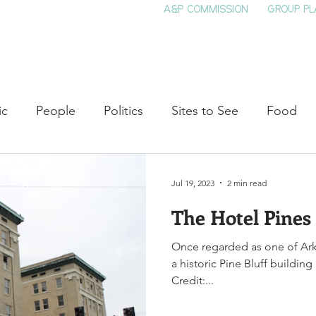
A&P COMMISSION
GROUP PL
HOME
SEE & DO
EVENTS
EAT
S
ic
People
Politics
Sites to See
Food
rature
Shop Local
Education
Arts
Aviat
Jul 19, 2023
2 min read
The Hotel Pines
auty
Theater
Television
Slavery
Jazz
Once regarded as one of Arkan
a historic Pine Bluff buildin
lack History
Credit:...