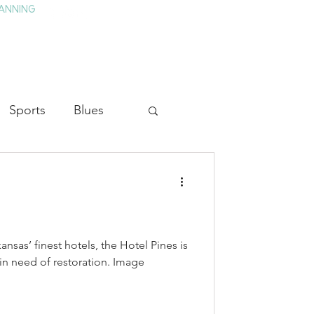
ANNING
TAY
HISTORY & CULTURE
PRESS
BLOG
Sports
Blues
ion
Military History
Medicine
sas’ finest hotels, the Hotel Pines is
g in need of restoration. Image