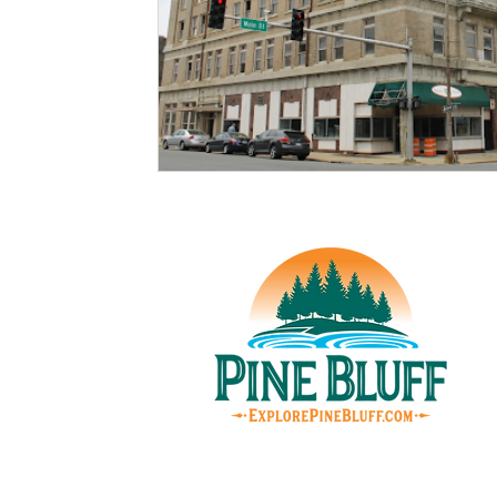
© Pin