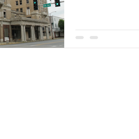
THINGS TO DO
GROUP MEETINGS
PLACES TO EAT
EXPERIENCE PB
UPCOMING EVENTS
ABOUT US
WHERE TO STAY
STORIES
e Bluff Advertising and Promotion Commission. All rights re