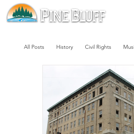
All Posts
History
Civil Rights
Mus
Architecture
Entertainment
Lite
Cinema
Politics
Business
Be
Traditions
Nature
Religion
B