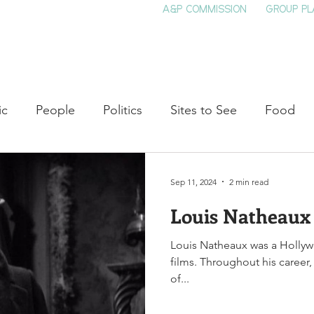
A&P COMMISSION
GROUP PL
HOME
SEE & DO
EVENTS
EAT
S
ic
People
Politics
Sites to See
Food
rature
Shop Local
Education
Arts
Aviat
Sep 11, 2024
2 min read
Louis Natheaux
auty
Theater
Television
Slavery
Jazz
Louis Natheaux was a Hollyw
films. Throughout his career
lack History
of...