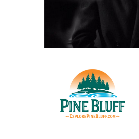
© Pin