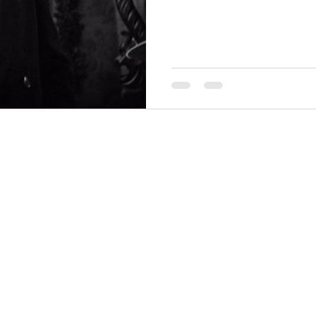
THINGS TO DO
GROUP MEETINGS
PLACES TO EAT
EXPERIENCE PB
UPCOMING EVENTS
ABOUT US
WHERE TO STAY
STORIES
e Bluff Advertising and Promotion Commission. All rights re