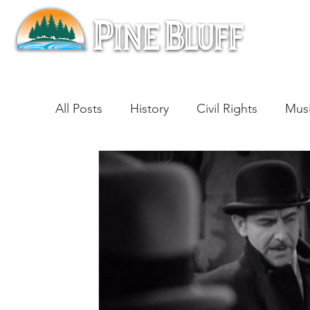
All Posts
History
Civil Rights
Mus
Architecture
Entertainment
Lite
Cinema
Politics
Business
Be
Traditions
Nature
Religion
B