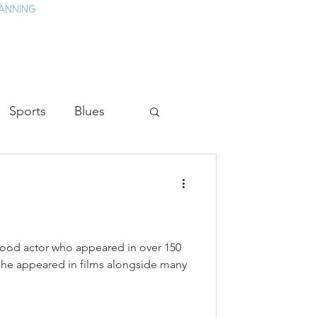
ANNING
TAY
HISTORY & CULTURE
PRESS
BLOG
Sports
Blues
ion
Military History
Medicine
ood actor who appeared in over 150
, he appeared in films alongside many