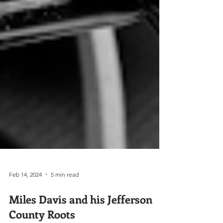
Feb 14, 2024
5 min read