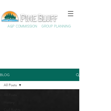
A&P COMMISSION
GROUP PLANNING
BLOG
All Posts
All Posts
History
Civil Rights