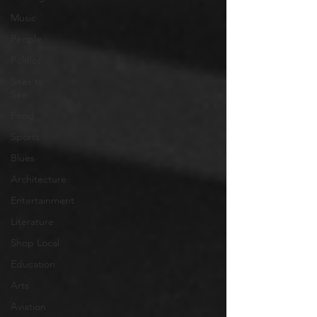
Music
People
Politics
Sites to
See
Food
Sports
Blues
Architecture
Entertainment
Literature
Shop Local
Education
Arts
Aviation