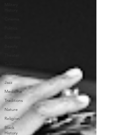
Military
History
Cinema
Politics
Business
Beauty
Theater
Television
Slavery
Jazz
Medicine
Traditions
Nature
Religion
Black
History