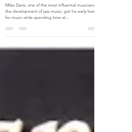
Miles Davis and his Jefferson
County Roots
Miles Davis, one of the most influential musicians in
the development of jazz music, got his early love
for music while spending time at...