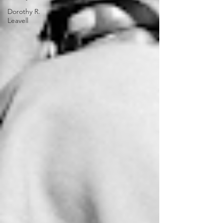
Dorothy R.
Leavell