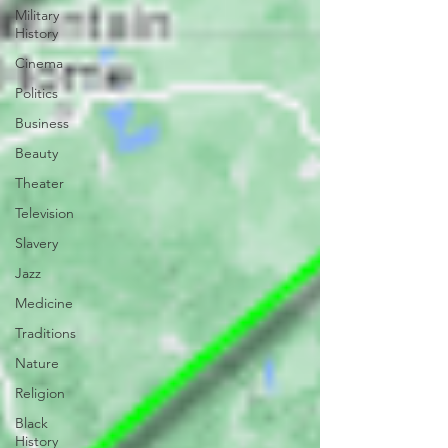
Military
History
Cinema
Politics
Business
Beauty
Theater
Television
Slavery
Jazz
Medicine
Traditions
Nature
Religion
Black
History