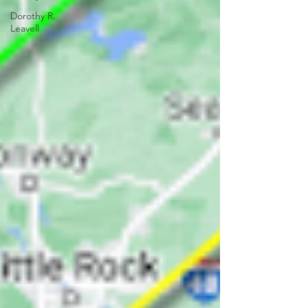
Dorothy R.
Leavell