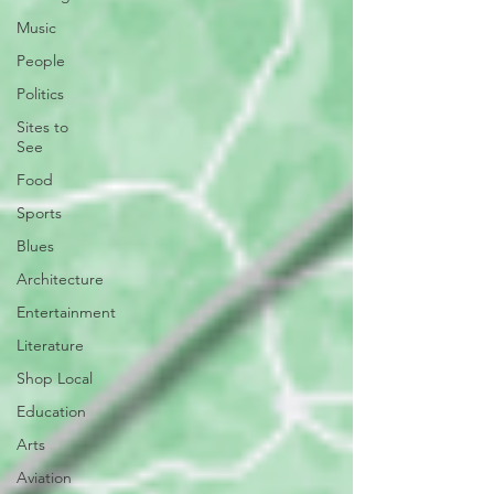
Music
People
Politics
Sites to
See
Food
Sports
Blues
Architecture
Entertainment
Literature
Shop Local
Education
Arts
Aviation