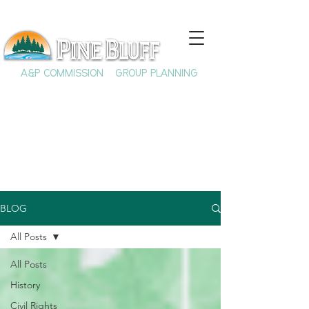
A&P COMMISSION
GROUP PLANNING
BLOG
All Posts
All Posts
History
Civil Rights