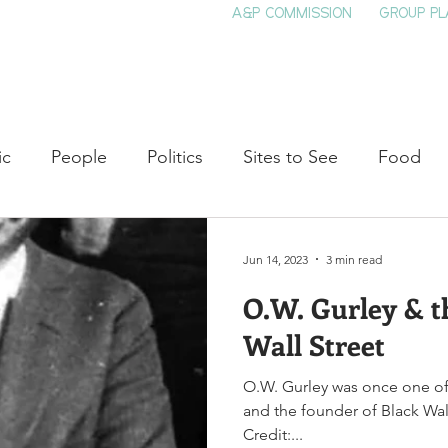
A&P COMMISSION
GROUP PL
HOME
SEE & DO
EVENTS
EAT
S
ic
People
Politics
Sites to See
Food
rature
Shop Local
Education
Arts
Aviat
Jun 14, 2023
3 min read
O.W. Gurley & t
auty
Theater
Television
Slavery
Jazz
Wall Street
O.W. Gurley was once one of
lack History
and the founder of Black Wal
Credit:...