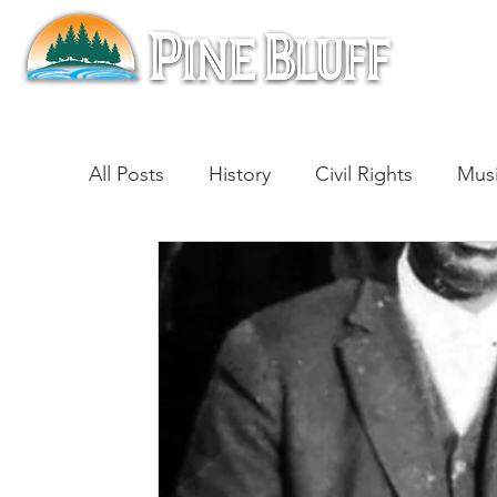
All Posts
History
Civil Rights
Mus
Architecture
Entertainment
Lite
Cinema
Politics
Business
Be
Traditions
Nature
Religion
B