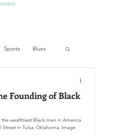
ANNING
TAY
HISTORY & CULTURE
PRESS
BLOG
Sports
Blues
ion
Military History
he Founding of Black
Medicine
 the wealthiest Black men in America
l Street in Tulsa, Oklahoma. Image