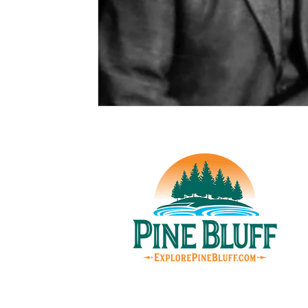
© Pin