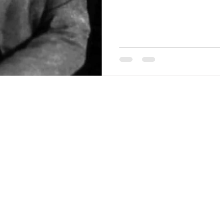
THINGS TO DO
GROUP MEETINGS
PLACES TO EAT
EXPERIENCE PB
UPCOMING EVENTS
ABOUT US
WHERE TO STAY
STORIES
e Bluff Advertising and Promotion Commission. All rights re