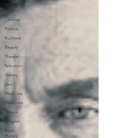
Military
History
Cinema
Politics
Business
Beauty
Theater
Television
Slavery
Jazz
Medicine
Traditions
Nature
Religion
Black
History