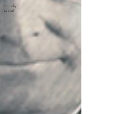
Dorothy R.
Leavell