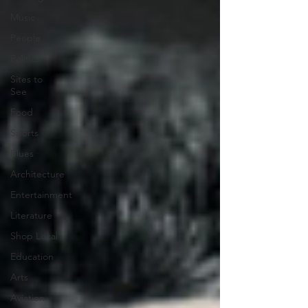
Music
People
Politics
Sites to
See
Food
Sports
Blues
Architecture
Entertainment
Literature
Shop Local
Education
Arts
Aviation