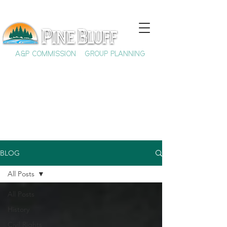
A&P COMMISSION
GROUP PLANNING
BLOG
All Posts
All Posts
History
Civil Rights