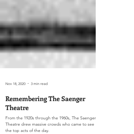
Nov 18, 2020
3 min read
Remembering The Saenger
Theatre