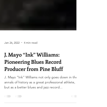
Jan 26, 2022
4 min read
J. Mayo “Ink” Williams:
Pioneering Blues Record
Producer from Pine Bluff
J. Mayo “Ink” Williams not only goes down in the
annals of history as a great professional athlete,
but as a better blues and jazz record...