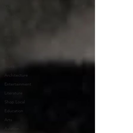
Music
People
Politics
Sites to
See
Food
Sports
Blues
Architecture
Entertainment
Literature
Shop Local
Education
Arts
Aviation