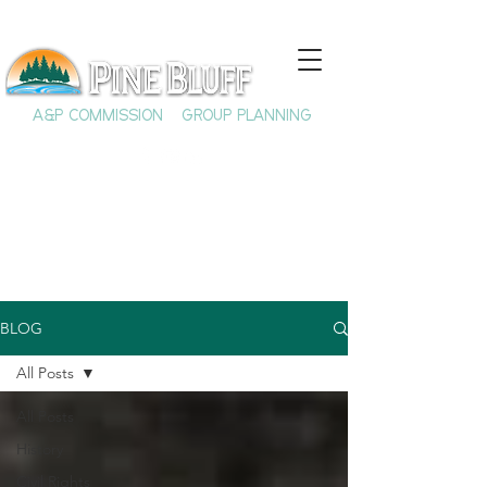
A&P COMMISSION
GROUP PLANNING
BLOG
All Posts
All Posts
History
Civil Rights