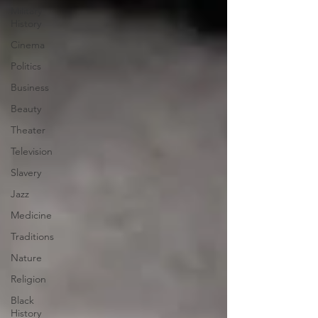
Military
History
Cinema
Politics
Business
Beauty
Theater
Television
Slavery
Jazz
Medicine
Traditions
Nature
Religion
Black
History