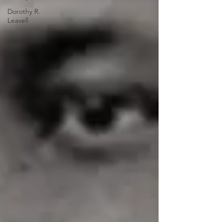
Dorothy R.
Leavell