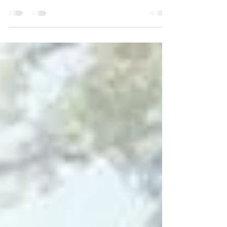
From the 1920s through the 1960s, The Saenger
Theatre drew massive crowds who came to see
the top acts of the day.