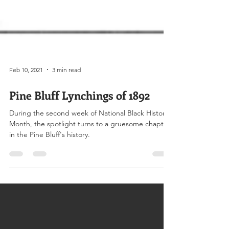
Feb 10, 2021
3 min read
Pine Bluff Lynchings of 1892
During the second week of National Black History
Month, the spotlight turns to a gruesome chapter
in the Pine Bluff's history.