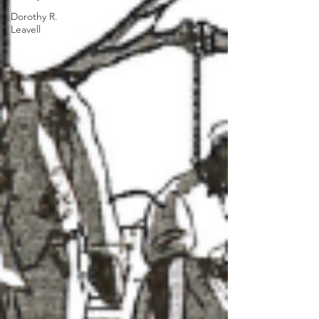
Dorothy R.
Leavell