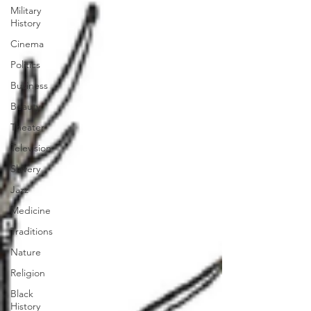
Military
History
Cinema
Politics
Business
Beauty
Theater
Television
Slavery
Jazz
Medicine
Traditions
Nature
Religion
Black
History