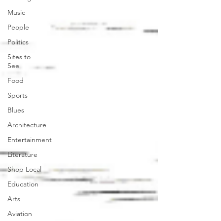
Music
People
Politics
Sites to
See
Food
Sports
Blues
Architecture
Entertainment
Literature
Shop Local
Education
Arts
Aviation