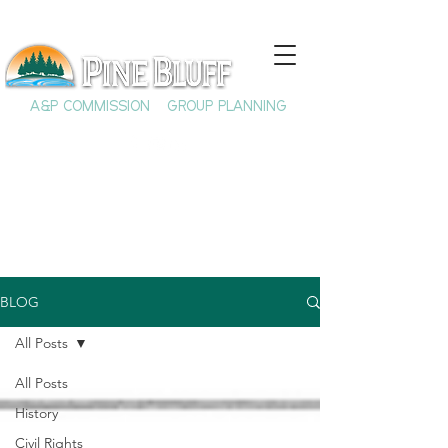
A&P COMMISSION
GROUP PLANNING
BLOG
All Posts
All Posts
History
Civil Rights