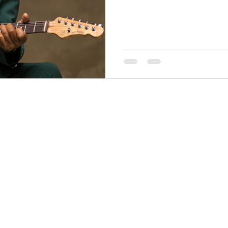
THINGS TO DO
GROUP MEETINGS
PLACES TO EAT
EXPERIENCE PB
UPCOMING EVENTS
ABOUT US
WHERE TO STAY
STORIES
e Bluff Advertising and Promotion Commission. All rights re