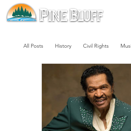
All Posts
History
Civil Rights
Mus
Architecture
Entertainment
Lite
Cinema
Politics
Business
Be
Traditions
Nature
Religion
B