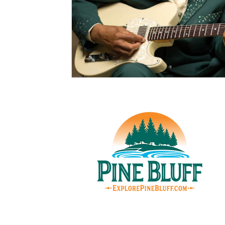
© Pin