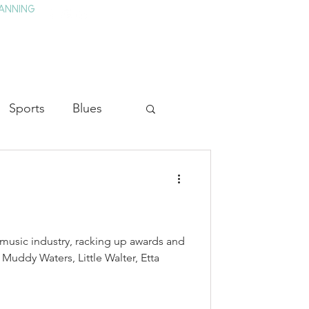
ANNING
TAY
HISTORY & CULTURE
PRESS
BLOG
Sports
Blues
ion
Military History
Medicine
 music industry, racking up awards and
 Muddy Waters, Little Walter, Etta