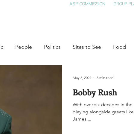
A&P COMMISSION
GROUP PL
HOME
SEE & DO
EVENTS
EAT
S
ic
People
Politics
Sites to See
Food
rature
Shop Local
Education
Arts
Aviat
May 8, 2024
5 min read
Bobby Rush
auty
Theater
Television
Slavery
Jazz
With over six decades in the
playing alongside greats like
lack History
James,...