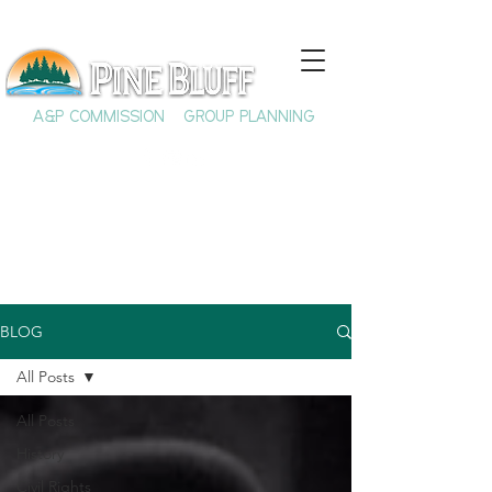
A&P COMMISSION
GROUP PLANNING
BLOG
All Posts
All Posts
History
Civil Rights