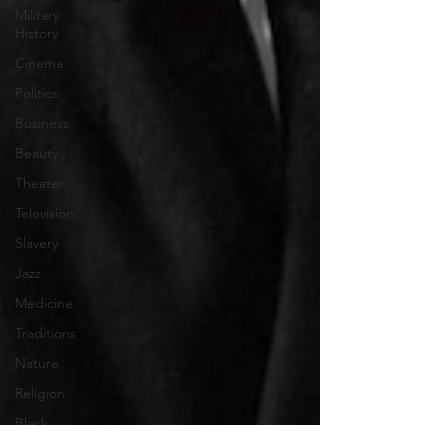
Military
History
Cinema
Politics
Business
Beauty
Theater
Television
Slavery
Jazz
Medicine
Traditions
Nature
Religion
Black
History