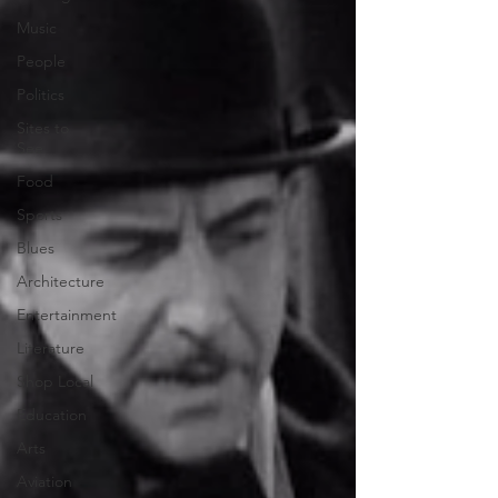
Music
People
Politics
Sites to
See
Food
Sports
Blues
Architecture
Entertainment
Literature
Shop Local
Education
Arts
Aviation