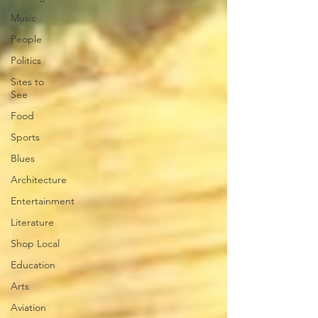
Music
People
Politics
Sites to
See
Food
Sports
Blues
Architecture
Entertainment
Literature
Shop Local
Education
Arts
Aviation