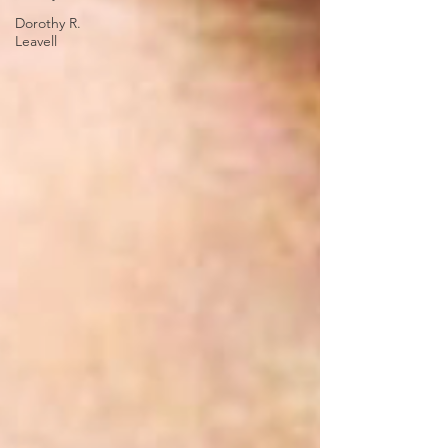
Dorothy R.
Leavell