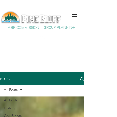
A&P COMMISSION
GROUP PLANNING
BLOG
All Posts
All Posts
History
Civil Rights