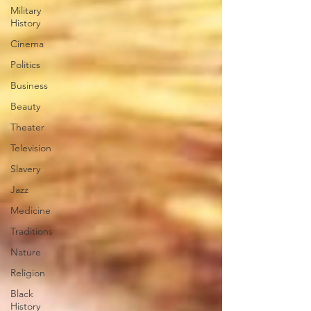
Military
History
Cinema
Politics
Business
Beauty
Theater
Television
Slavery
Jazz
Medicine
Traditions
Nature
Religion
Black
History