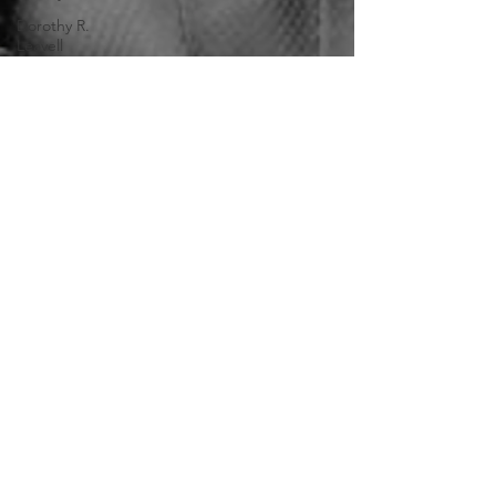
Dorothy R.
Leavell
Mar 12, 2025
6 min read
Jeremiah Haralson