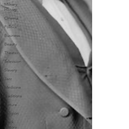
Military
History
Cinema
Politics
Business
Beauty
Theater
Television
Slavery
Jazz
Medicine
Traditions
Nature
Religion
Black
History