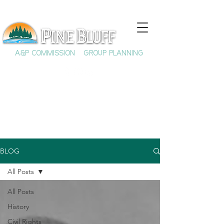
A&P COMMISSION
GROUP PLANNING
BLOG
All Posts
All Posts
History
Civil Rights