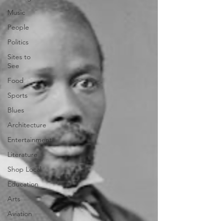
Music
People
Politics
Sites to
See
Food
Sports
Blues
Architecture
Entertainment
Literature
Shop Local
Education
Arts
Aviation