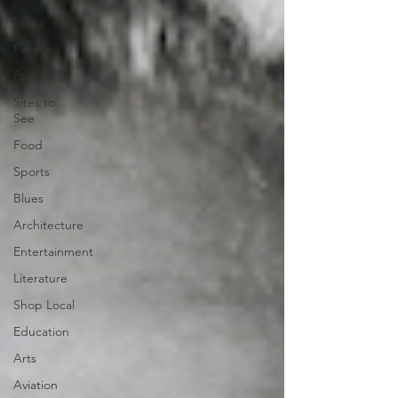
Music
People
Politics
Sites to
See
Food
Sports
Blues
Architecture
Entertainment
Literature
Shop Local
Education
Arts
Aviation