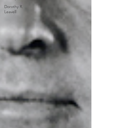
Dorothy R.
Leavell