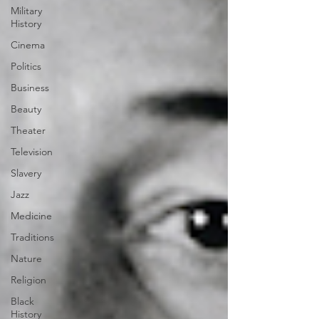
Military
History
Cinema
Politics
Business
Beauty
Theater
Television
Slavery
Jazz
Medicine
Traditions
Nature
Religion
Black
History