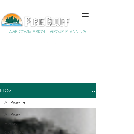
A&P COMMISSION
GROUP PLANNING
BLOG
All Posts
All Posts
History
Civil Rights